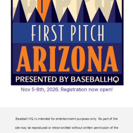
Nov 5-8th, 2026. Registration now open!
Baseball HQ is intended for entertainment purposes only. No part of the
site may be reproduced or retransmitted without written permission of the