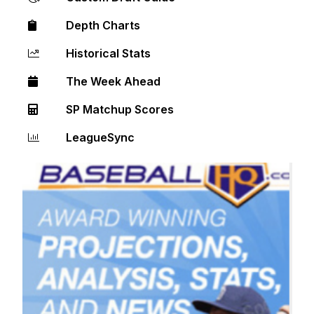
Depth Charts
Historical Stats
The Week Ahead
SP Matchup Scores
LeagueSync