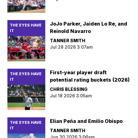
JoJo Parker, Jaiden Lo Re, and
THE EYES HAVE
Reinold Navarro
IT
TANNER SMITH
Jul 28 2026 3:07am
First-year player draft
THE EYES HAVE
potential rating buckets (2026)
IT
CHRIS BLESSING
Jul 18 2026 3:05am
Elian Peña and Emilio Obispo
THE EYES HAVE
IT
TANNER SMITH
Jun 30 2026 3:06am