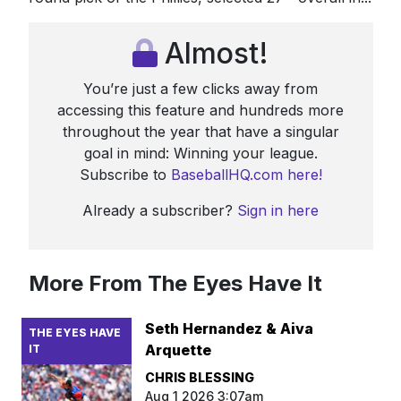
Almost!
You’re just a few clicks away from
accessing this feature and hundreds more
throughout the year that have a singular
goal in mind: Winning your league.
Subscribe to
BaseballHQ.com here!
Already a subscriber?
Sign in here
More From The Eyes Have It
Seth Hernandez & Aiva
THE EYES HAVE
Arquette
IT
CHRIS BLESSING
Aug 1 2026 3:07am