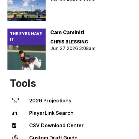
Cam Caminiti
THE EYES HAVE
IT
CHRIS BLESSING
Jun 27 2026 3:08am
Tools
2026 Projections
PlayerLink Search
CSV Download Center
Custom Draft Guide