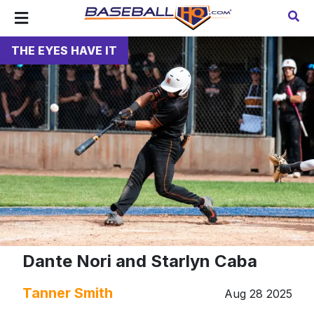
THE EYES HAVE IT
Dante Nori and Starlyn Caba
Tanner Smith
Aug 28 2025