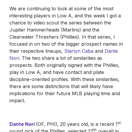
We are continuing to look at some of the most
interesting players in Low A, and this week I got a
chance to video scout the series between the
Jupiter Hammerheads (Marlins) and the
Clearwater Threshers (Phillies). In that series, I
focused in on two of the bigger prospect names in
their respective lineups,
Starlyn Caba
and
Dante
Nori
. The two share a lot of similarities as
prospects. Both originally signed with the Phillies,
play in Low A, and have contact and plate
discipline-oriented profiles. With these similarities,
there are some distinctions that will likely have
implications for their future MLB playing time and
impact.
st
Dante Nori
(OF, PHI), 20 years old, is a recent 1
th
round pick of the Phillies, selected 27
overall in...