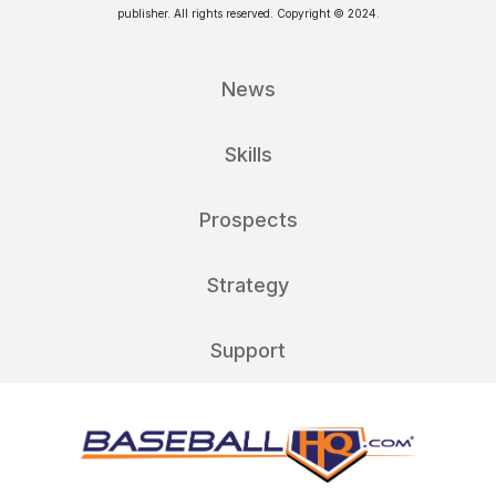
publisher. All rights reserved. Copyright © 2024.
News
Skills
Prospects
Strategy
Support