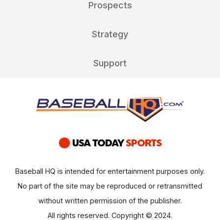
Prospects
Strategy
Support
Baseball HQ is intended for entertainment purposes only.
No part of the site may be reproduced or retransmitted
without written permission of the publisher.
All rights reserved. Copyright © 2024.