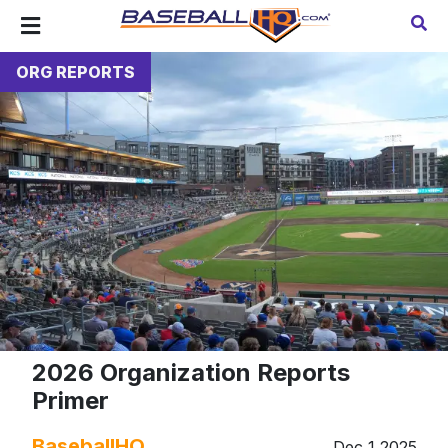
ORG REPORTS
2026 Organization Reports
Primer
BaseballHQ
Dec 1 2025