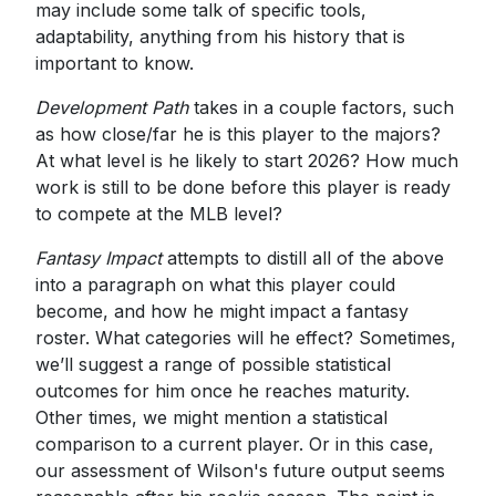
may include some talk of specific tools,
adaptability, anything from his history that is
important to know.
Development Path
takes in a couple factors, such
as how close/far he is this player to the majors?
At what level is he likely to start 2026? How much
work is still to be done before this player is ready
to compete at the MLB level?
Fantasy Impact
attempts to distill all of the above
into a paragraph on what this player could
become, and how he might impact a fantasy
roster. What categories will he effect? Sometimes,
we’ll suggest a range of possible statistical
outcomes for him once he reaches maturity.
Other times, we might mention a statistical
comparison to a current player. Or in this case,
our assessment of Wilson's future output seems