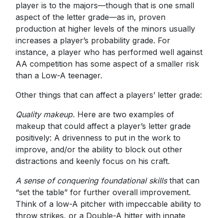
player is to the majors—though that is one small
aspect of the letter grade—as in, proven
production at higher levels of the minors usually
increases a player’s probability grade. For
instance, a player who has performed well against
AA competition has some aspect of a smaller risk
than a Low-A teenager.
Other things that can affect a players’ letter grade:
Quality makeup.
Here are two examples of
makeup that could affect a player’s letter grade
positively: A drivenness to put in the work to
improve, and/or the ability to block out other
distractions and keenly focus on his craft.
A sense of conquering foundational skills
that can
“set the table” for further overall improvement.
Think of a low-A pitcher with impeccable ability to
throw strikes, or a Double-A hitter with innate