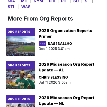
MIA
|
MIL
|
NYM
|
PHI
|
PIT
|
SD
|
SF
|
STL
|
WAS
More From Org Reports
2026 Organization Reports
ORG REPORTS
Primer
BASEBALLHQ
FREE
Dec 1 2025 3:01am
2026 Midseason Org Report
ORG REPORTS
Update — AL
CHRIS BLESSING
Jul 11 2026 3:05am
2026 Midseason Org Report
ORG REPORTS
Update — NL