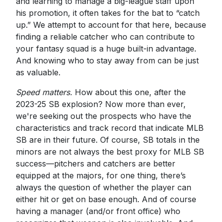
and learning to manage a big-league staff upon
his promotion, it often takes for the bat to “catch
up.” We attempt to account for that here, because
finding a reliable catcher who can contribute to
your fantasy squad is a huge built-in advantage.
And knowing who to stay away from can be just
as valuable.
Speed matters.
How about this one, after the
2023-25 SB explosion? Now more than ever,
we're seeking out the prospects who have the
characteristics and track record that indicate MLB
SB are in their future. Of course, SB totals in the
minors are not always the best proxy for MLB SB
success—pitchers and catchers are better
equipped at the majors, for one thing, there’s
always the question of whether the player can
either hit or get on base enough. And of course
having a manager (and/or front office) who