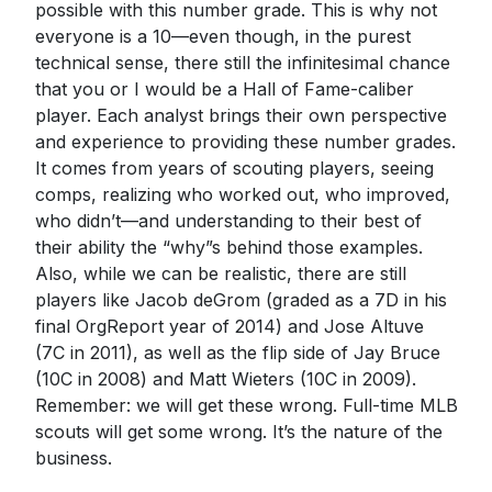
possible with this number grade. This is why not
everyone is a 10—even though, in the purest
technical sense, there still the infinitesimal chance
that you or I would be a Hall of Fame-caliber
player. Each analyst brings their own perspective
and experience to providing these number grades.
It comes from years of scouting players, seeing
comps, realizing who worked out, who improved,
who didn’t—and understanding to their best of
their ability the “why”s behind those examples.
Also, while we can be realistic, there are still
players like Jacob deGrom (graded as a 7D in his
final OrgReport year of 2014) and Jose Altuve
(7C in 2011), as well as the flip side of Jay Bruce
(10C in 2008) and Matt Wieters (10C in 2009).
Remember: we will get these wrong. Full-time MLB
scouts will get some wrong. It’s the nature of the
business.