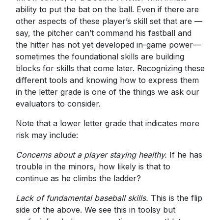
ability to put the bat on the ball. Even if there are
other aspects of these player’s skill set that are —
say, the pitcher can’t command his fastball and
the hitter has not yet developed in-game power—
sometimes the foundational skills are building
blocks for skills that come later. Recognizing these
different tools and knowing how to express them
in the letter grade is one of the things we ask our
evaluators to consider.
Note that a lower letter grade that indicates more
risk may include:
Concerns about a player staying healthy.
If he has
trouble in the minors, how likely is that to
continue as he climbs the ladder?
Lack of fundamental baseball skills.
This is the flip
side of the above. We see this in toolsy but