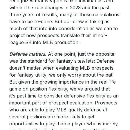
recognizes that weapon is also invaluable. And
with all the rule changes in 2023 and the past
three years of results, many of those calculations
have to be re-done. But our crew is taking as
much of that info into consideration as we can to
project how prospects translate their minor-
league SB into MLB production.
Defense matters.
At one point, just the opposite
was the standard for fantasy sites/lists: Defense
doesn’t matter when evaluating MLB prospects
for fantasy utility; we only worry about the bat.
But given the growing importance in the real-life
game on position flexibility, we've argued that
it's past time to consider defensive flexibility as an
important part of prospect evaluation. Prospects
who are able to play MLB-quality defense at
several positions are more likely to get
opportunities to play than a player who is merely