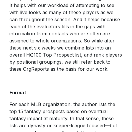
It helps with our workload of attempting to see
with live looks as many of these players as we
can throughout the season. And it helps because
each of the evaluators fills in the gaps with
information from contacts who are often are
assigned to whole organizations. So while after
these next six weeks we combine lists into an
overall HQ100 Top Prospect list, and rank players
by positional groupings, we still refer back to
these OrgReports as the basis for our work.
Format
For each MLB organization, the author lists the
top 15 fantasy prospects based on eventual
fantasy impact at maturity. In that sense, these
lists are dynasty or keeper-league focused—but