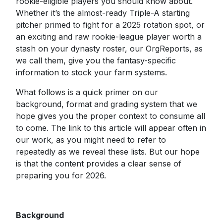
rookie-eligible players you should know about.
Whether it’s the almost-ready Triple-A starting
pitcher primed to fight for a 2025 rotation spot, or
an exciting and raw rookie-league player worth a
stash on your dynasty roster, our OrgReports, as
we call them, give you the fantasy-specific
information to stock your farm systems.
What follows is a quick primer on our
background, format and grading system that we
hope gives you the proper context to consume all
to come. The link to this article will appear often in
our work, as you might need to refer to
repeatedly as we reveal these lists. But our hope
is that the content provides a clear sense of
preparing you for 2026.
Background