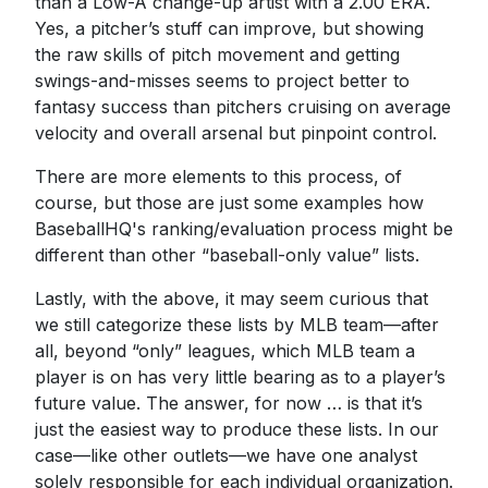
than a Low-A change-up artist with a 2.00 ERA.
Yes, a pitcher’s stuff can improve, but showing
the raw skills of pitch movement and getting
swings-and-misses seems to project better to
fantasy success than pitchers cruising on average
velocity and overall arsenal but pinpoint control.
There are more elements to this process, of
course, but those are just some examples how
BaseballHQ's ranking/evaluation process might be
different than other “baseball-only value” lists.
Lastly, with the above, it may seem curious that
we still categorize these lists by MLB team—after
all, beyond “only” leagues, which MLB team a
player is on has very little bearing as to a player’s
future value. The answer, for now … is that it’s
just the easiest way to produce these lists. In our
case—like other outlets—we have one analyst
solely responsible for each individual organization.