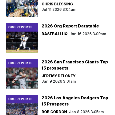
CHRIS BLESSING
Jul 11 2026 3:04am
2026 Org Report Datatable
ORG REPORTS
BASEBALLHQ
Jan 16 2026 3:09am
2026 San Francisco Giants Top
ORG REPORTS
15 prospects
JEREMY DELONEY
Jan 9 2026 3:01am
2026 Los Angeles Dodgers Top
ORG REPORTS
15 Prospects
ROB GORDON
Jan 8 2026 3:05am