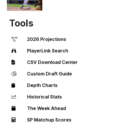
Tools
2026 Projections
PlayerLink Search
CSV Download Center
Custom Draft Guide
Depth Charts
Historical Stats
The Week Ahead
SP Matchup Scores