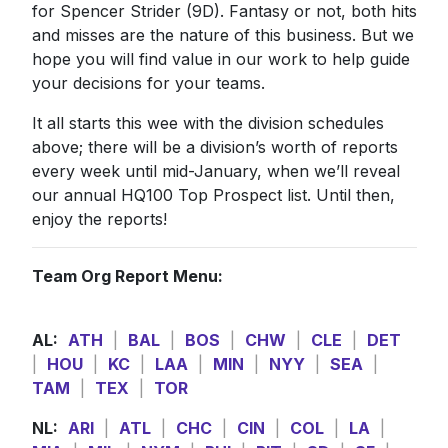
for Spencer Strider (9D). Fantasy or not, both hits
and misses are the nature of this business. But we
hope you will find value in our work to help guide
your decisions for your teams.
It all starts this wee with the division schedules
above; there will be a division’s worth of reports
every week until mid-January, when we’ll reveal
our annual HQ100 Top Prospect list. Until then,
enjoy the reports!
Team Org Report Menu:
AL:
ATH
|
BAL
|
BOS
|
CHW
|
CLE
|
DET
|
HOU
|
KC
|
LAA
|
MIN
|
NYY
|
SEA
|
TAM
|
TEX
|
TOR
NL:
ARI
|
ATL
|
CHC
|
CIN
|
COL
|
LA
|