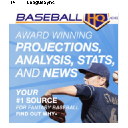
LeagueSync