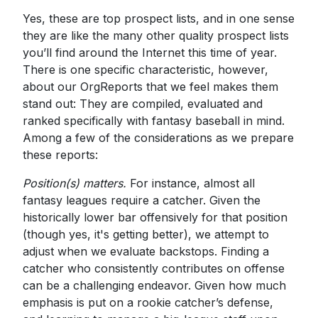
Yes, these are top prospect lists, and in one sense
they are like the many other quality prospect lists
you’ll find around the Internet this time of year.
There is one specific characteristic, however,
about our OrgReports that we feel makes them
stand out: They are compiled, evaluated and
ranked specifically with fantasy baseball in mind.
Among a few of the considerations as we prepare
these reports:
Position(s) matters.
For instance, almost all
fantasy leagues require a catcher. Given the
historically lower bar offensively for that position
(though yes, it's getting better), we attempt to
adjust when we evaluate backstops. Finding a
catcher who consistently contributes on offense
can be a challenging endeavor. Given how much
emphasis is put on a rookie catcher’s defense,