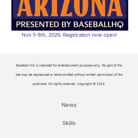
Nov 5-8th, 2026. Registration now open!
Baseball HQ is intended for entertainment purposes only. No part of the
site may be reproduced or retransmitted without written permission of the
publisher. All rights reserved. Copyright © 2024.
News
Skills