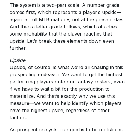
The system is a two-part scale: A number grade
comes first, which represents a player’s upside—
again, at full MLB maturity, not at the present day.
And then a letter grade follows, which attaches
some probability that the player reaches that
upside. Let’s break these elements down even
further.
Upside
Upside, of course, is what we’re all chasing in this
prospecting endeavor. We want to get the highest
performing players onto our fantasy rosters, even
if we have to wait a bit for the production to
materialize. And that’s exactly why we use this
measure—we want to help identify which players
have the highest upside, regardless of other
factors.
As prospect analysts, our goal is to be realistic as