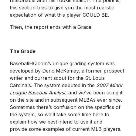
reasonable after his rookie season. The point is,
this section tries to give you the most realistic
expectation of what this player COULD BE.
Then, the report ends with a Grade.
The Grade
BaseballHQ.com’s unique grading system was
developed by Deric McKamey, a former prospect
writer and current scout for the St. Louis
Cardinals. The system debuted in the
2007 Minor
League Baseball Analyst
, and we’ve been using it
on the site and in subsequent MLBAs ever since.
Sometimes there’s confusion on the specifics of
the system, so we’ll take some time here to
explain how we best intend to use it and
provide some examples of current MLB players.