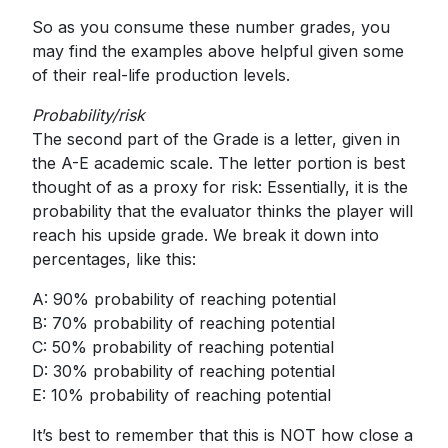
So as you consume these number grades, you
may find the examples above helpful given some
of their real-life production levels.
Probability/risk
The second part of the Grade is a letter, given in
the A-E academic scale. The letter portion is best
thought of as a proxy for risk: Essentially, it is the
probability that the evaluator thinks the player will
reach his upside grade. We break it down into
percentages, like this:
A: 90% probability of reaching potential
B: 70% probability of reaching potential
C: 50% probability of reaching potential
D: 30% probability of reaching potential
E: 10% probability of reaching potential
It’s best to remember that this is NOT how close a