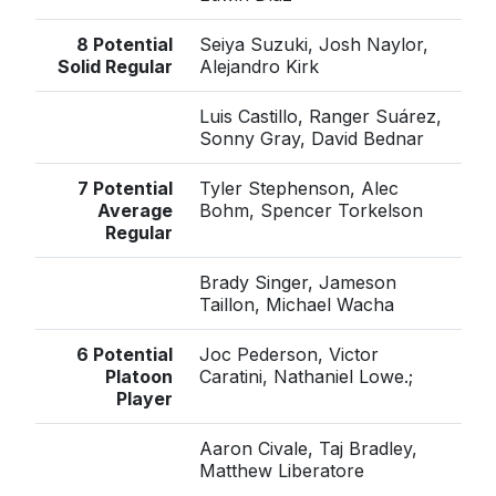
8 Potential
Seiya Suzuki, Josh Naylor,
Solid Regular
Alejandro Kirk
Luis Castillo, Ranger Suárez,
Sonny Gray, David Bednar
7 Potential
Tyler Stephenson, Alec
Average
Bohm, Spencer Torkelson
Regular
Brady Singer, Jameson
Taillon, Michael Wacha
6 Potential
Joc Pederson, Victor
Platoon
Caratini, Nathaniel Lowe.;
Player
Aaron Civale, Taj Bradley,
Matthew Liberatore