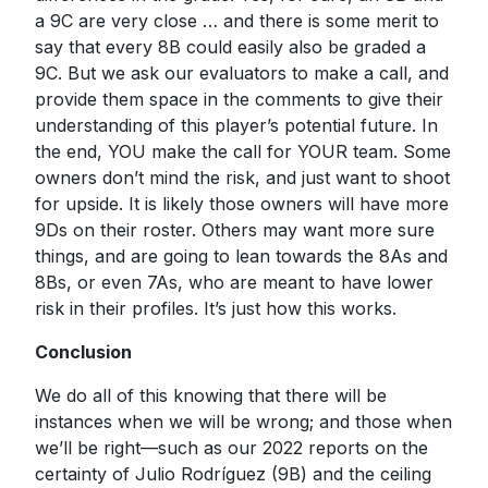
a 9C are very close … and there is some merit to
say that every 8B could easily also be graded a
9C. But we ask our evaluators to make a call, and
provide them space in the comments to give their
understanding of this player’s potential future. In
the end, YOU make the call for YOUR team. Some
owners don’t mind the risk, and just want to shoot
for upside. It is likely those owners will have more
9Ds on their roster. Others may want more sure
things, and are going to lean towards the 8As and
8Bs, or even 7As, who are meant to have lower
risk in their profiles. It’s just how this works.
Conclusion
We do all of this knowing that there will be
instances when we will be wrong; and those when
we’ll be right—such as our 2022 reports on the
certainty of Julio Rodríguez (9B) and the ceiling