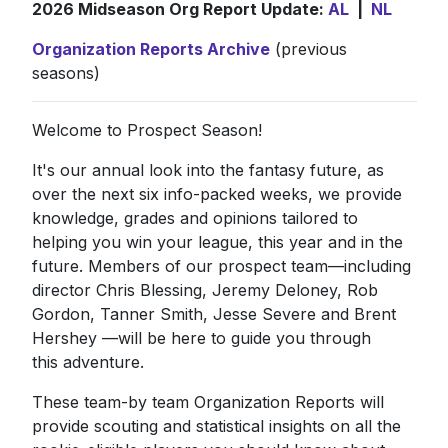
2026 Midseason Org Report Update:
AL
|
NL
Organization Reports Archive
(previous
seasons)
Welcome to Prospect Season!
It's our annual look into the fantasy future, as
over the next six info-packed weeks, we provide
knowledge, grades and opinions tailored to
helping you win your league, this year and in the
future. Members of our prospect team—including
director Chris Blessing, Jeremy Deloney, Rob
Gordon, Tanner Smith, Jesse Severe and Brent
Hershey —will be here to guide you through
this adventure.
These team-by team Organization Reports will
provide scouting and statistical insights on all the