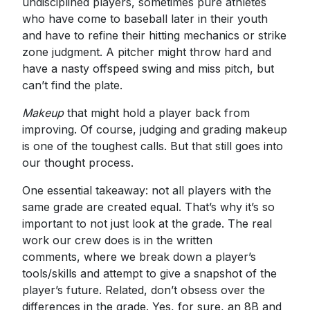
undisciplined players, sometimes pure athletes
who have come to baseball later in their youth
and have to refine their hitting mechanics or strike
zone judgment. A pitcher might throw hard and
have a nasty offspeed swing and miss pitch, but
can’t find the plate.
Makeup
that might hold a player back from
improving. Of course, judging and grading makeup
is one of the toughest calls. But that still goes into
our thought process.
One essential takeaway: not all players with the
same grade are created equal. That’s why it’s so
important to not just look at the grade. The real
work our crew does is in the written
comments, where we break down a player’s
tools/skills and attempt to give a snapshot of the
player’s future. Related, don’t obsess over the
differences in the grade. Yes, for sure, an 8B and