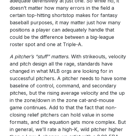
adequate defensively at just one. So while no, it
doesn’t matter how many errors in the field a
certain top-hitting shortstop makes for fantasy
baseball purposes, it may matter just how many
positions a player can adequately handle that
could be the difference between a big-league
roster spot and one at Triple-A.
A pitcher’s “stuff” matters.
With strikeouts, velocity
and pitch design all the rage, standards have
changed in what MLB orgs are looking for in
successful pitchers. A pitcher needs to have some
baseline of control, command, and secondary
pitches, but the rising average velocity and the up
in the zone/down in the zone cat-and-mouse
game continues. Add to that the fact that non-
closing relief pitchers can hold value in some
formats, and the equation gets more complex. But
in general, we’ll rate a high-K, wild pitcher higher