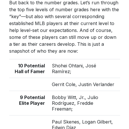
But back to the number grades. Let’s run through
the top five levels of number grades here with the
“key”—but also with several corresponding
established MLB players at their current level to
help level-set our expectations. And of course,
some of these players can still move up or down
a tier as their careers develop. This is just a
snapshot of who they are now:
10 Potential
Shohei Ohtani, José
Hall of Famer
Ramírez;
Gerrit Cole, Justin Verlander
9 Potential
Bobby Witt, Jr., Julio
Elite Player
Rodríguez, Freddie
Freeman;
Paul Skenes, Logan Gilbert,
Edwin Díaz