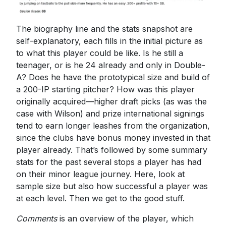
The biography line and the stats snapshot are
self-explanatory, each fills in the initial picture as
to what this player could be like. Is he still a
teenager, or is he 24 already and only in Double-
A? Does he have the prototypical size and build of
a 200-IP starting pitcher? How was this player
originally acquired—higher draft picks (as was the
case with Wilson) and prize international signings
tend to earn longer leashes from the organization,
since the clubs have bonus money invested in that
player already. That’s followed by some summary
stats for the past several stops a player has had
on their minor league journey. Here, look at
sample size but also how successful a player was
at each level. Then we get to the good stuff.
Comments
is an overview of the player, which