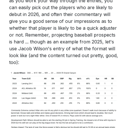
as you work your way through the entries, you
can easily pick out the players who are likely to
debut in 2026, and often their commentary will
give you a good sense of our impressions as to
whether that player is likely to be a quick adjuster
or not. Remember, projecting baseball prospects
is hard ... though as an example from 2025, let's
use Jacob Wilson's entry of what the format will
look like (and the content turned out pretty, good,
too):