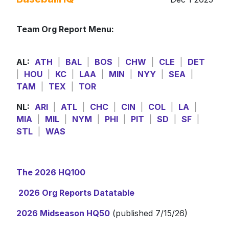
Team Org Report Menu:
AL:
ATH
|
BAL
|
BOS
|
CHW
|
CLE
|
DET
|
HOU
|
KC
|
LAA
|
MIN
|
NYY
|
SEA
|
TAM
|
TEX
|
TOR
NL:
ARI
|
ATL
|
CHC
|
CIN
|
COL
|
LA
|
MIA
|
MIL
|
NYM
|
PHI
|
PIT
|
SD
|
SF
|
STL
|
WAS
The 2026 HQ100
2026 Org Reports Datatable
2026 Midseason HQ50
(published 7/15/26)