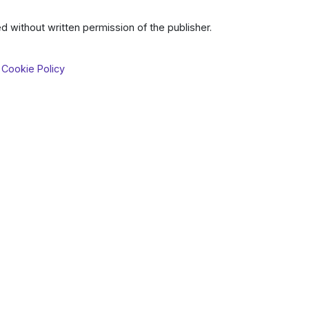
d without written permission of the publisher.
 Cookie Policy