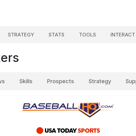
STRATEGY
STATS
TOOLS
INTERACT
ters
ws
Skills
Prospects
Strategy
Sup