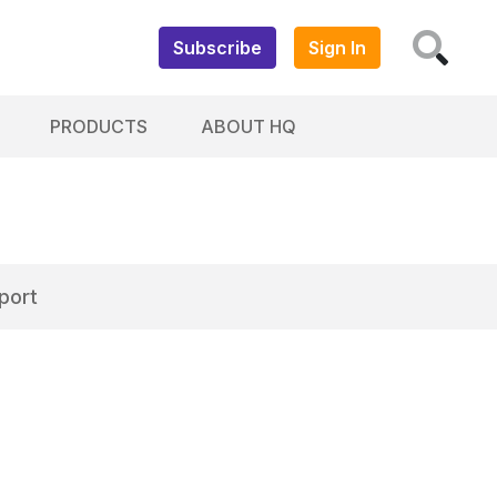
Subscribe
Sign In
PRODUCTS
ABOUT HQ
port