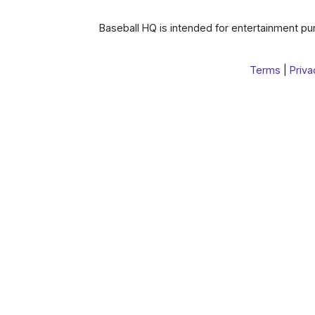
Baseball HQ is intended for entertainment pur
Terms
|
Priva