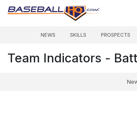
NEWS
SKILLS
PROSPECTS
Team Indicators - Bat
Ne