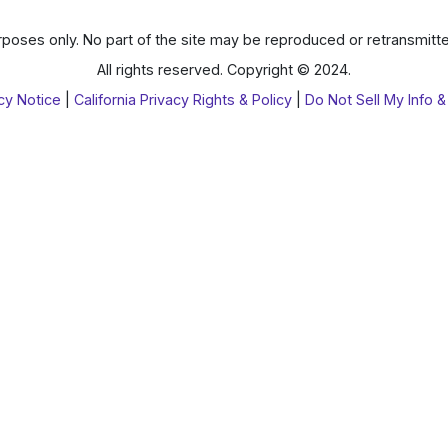
poses only. No part of the site may be reproduced or retransmitte
All rights reserved. Copyright © 2024.
cy Notice
|
California Privacy Rights & Policy
|
Do Not Sell My Info &