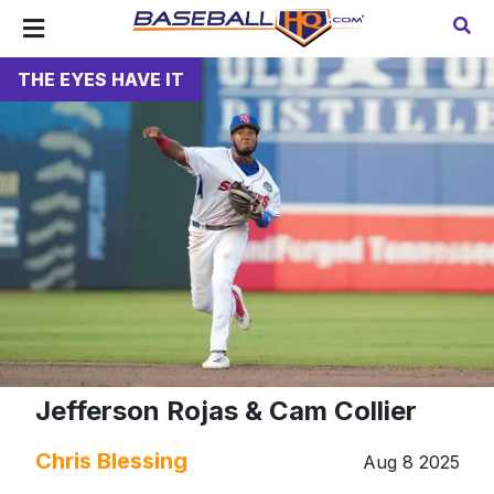
THE EYES HAVE IT
Jefferson Rojas & Cam Collier
Chris Blessing
Aug 8 2025