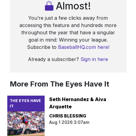
Almost!
You’re just a few clicks away from
accessing this feature and hundreds more
throughout the year that have a singular
goal in mind: Winning your league.
Subscribe to
BaseballHQ.com here!
Already a subscriber?
Sign in here
More From The Eyes Have It
Seth Hernandez & Aiva
THE EYES HAVE
Arquette
IT
CHRIS BLESSING
Aug 1 2026 3:07am