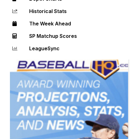
Historical Stats
The Week Ahead
SP Matchup Scores
LeagueSync