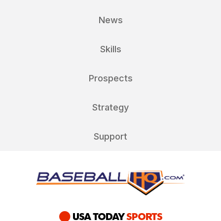
News
Skills
Prospects
Strategy
Support