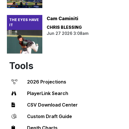
Cam Caminiti
THE EYES HAVE
IT
CHRIS BLESSING
Jun 27 2026 3:08am
Tools
2026 Projections
PlayerLink Search
CSV Download Center
Custom Draft Guide
Depth Charts