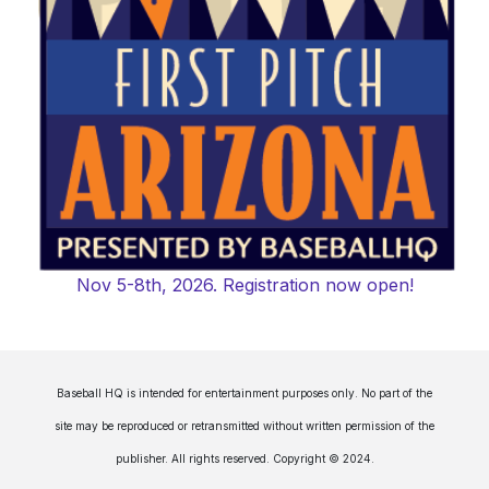
Nov 5-8th, 2026. Registration now open!
Baseball HQ is intended for entertainment purposes only. No part of the
site may be reproduced or retransmitted without written permission of the
publisher. All rights reserved. Copyright © 2024.