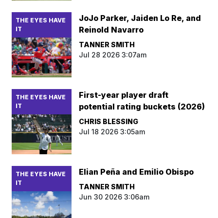
JoJo Parker, Jaiden Lo Re, and
THE EYES HAVE
Reinold Navarro
IT
TANNER SMITH
Jul 28 2026 3:07am
First-year player draft
THE EYES HAVE
potential rating buckets (2026)
IT
CHRIS BLESSING
Jul 18 2026 3:05am
Elian Peña and Emilio Obispo
THE EYES HAVE
IT
TANNER SMITH
Jun 30 2026 3:06am