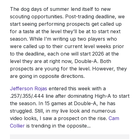
The dog days of summer lend itself to new
scouting opportunities. Post-trading deadline, we
start seeing performing prospects get called up
for a taste at the level they’ll be at to start next
season. While I’m writing up two players who
were called up to their current level weeks prior
to the deadline, each one will start 2026 at the
level they are at right now, Double-A. Both
prospects are young for the level. However, they
are going in opposite directions.
Jefferson Rojas
entered this week with a
.257/.355/.444 line after dominating High-A to start
the season. In 15 games at Double-A, he has
struggled. Still, in my live look and numerous
video looks, I saw a prospect on the rise.
Cam
Collier
is trending in the opposite...