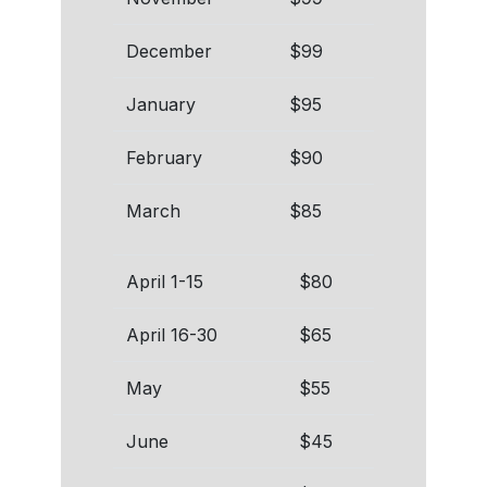
December
$99
January
$95
February
$90
March
$85
April 1-15
$80
April 16-30
$65
May
$55
June
$45