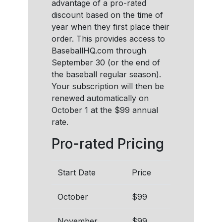
advantage of a pro-rated
discount based on the time of
year when they first place their
order. This provides access to
BaseballHQ.com through
September 30 (or the end of
the baseball regular season).
Your subscription will then be
renewed automatically on
October 1 at the $99 annual
rate.
Pro-rated Pricing
Start Date
Price
October
$99
November
$99