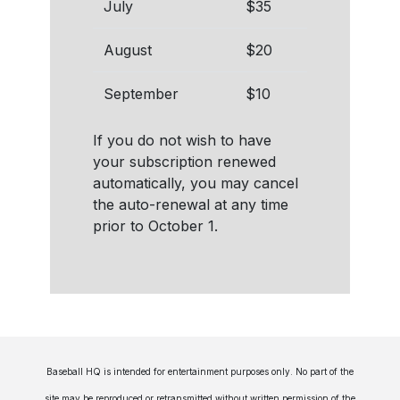
July
$35
August
$20
September
$10
If you do not wish to have
your subscription renewed
automatically, you may cancel
the auto-renewal at any time
prior to October 1.
Baseball HQ is intended for entertainment purposes only. No part of the
site may be reproduced or retransmitted without written permission of the