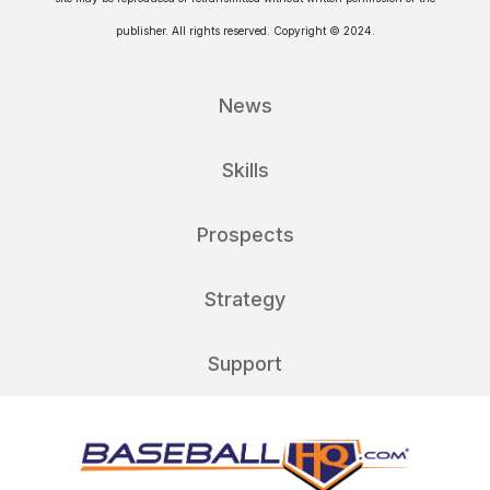
publisher. All rights reserved. Copyright © 2024.
News
Skills
Prospects
Strategy
Support