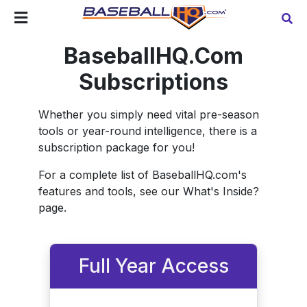
BaseballHQ.Com
Subscriptions
Whether you simply need vital pre-season
tools or year-round intelligence, there is a
subscription package for you!
For a complete list of BaseballHQ.com's
features and tools, see our What's Inside?
page.
Full Year Access