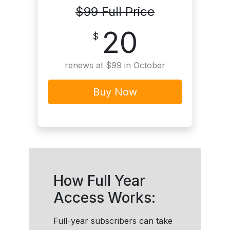
$99 Full Price
20
$
renews at $99 in October
Buy Now
How Full Year
Access Works:
Full-year subscribers can take