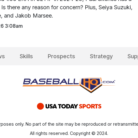
Is there any reason for concern? Plus, Seiya Suzuki,
ce, and Jakob Marsee.
26 3:08am
ws
Skills
Prospects
Strategy
Sup
poses only. No part of the site may be reproduced or retransmitte
All rights reserved. Copyright © 2024.