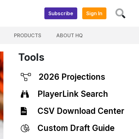
Subscribe
Sign In
PRODUCTS
ABOUT HQ
Tools
2026 Projections
PlayerLink Search
CSV Download Center
Custom Draft Guide