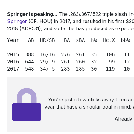
Springer is peaking...
The .283/.367/.522 triple slash l
Springer
(OF, HOU) in 2017, and resulted in his first $
2018 (ADP: 31), and so far he has produced as expecte
Year  
AB 
HR/SB  
BA 
xBA
h%
HctX
bb%
====  ===  =====  ===  ===  ==  ====  === 
2015
388
16/16
276
261
35
106
11
2016
644
29/ 9
261
260
32
99
12
2017
548
34/ 5
283
285
30
119
10
You’re just a few clicks away from a
year that have a singular goal in mind
Already