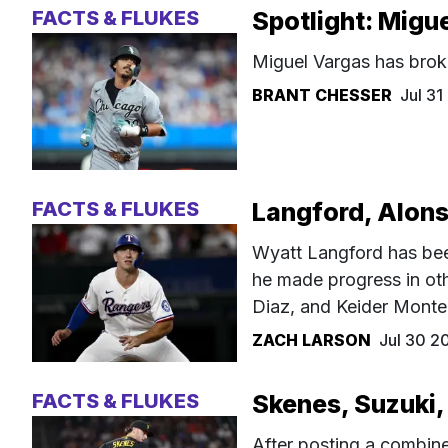
FACTS & FLUKES
Spotlight: Migu
Miguel Vargas has brok
BRANT CHESSER
Jul 3
FACTS & FLUKES
Langford, Alons
Wyatt Langford has been
he made progress in oth
Diaz, and Keider Monte
ZACH LARSON
Jul 30 2
FACTS & FLUKES
Skenes, Suzuki,
After posting a combin