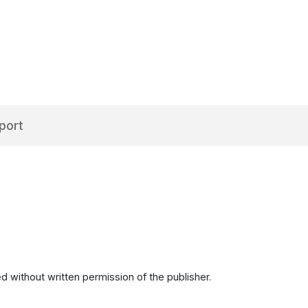
port
d without written permission of the publisher.