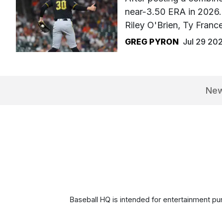
near-3.50 ERA in 2026. 
Riley O'Brien, Ty Fran
GREG PYRON
Jul 29 20
Ne
Baseball HQ is intended for entertainment pur