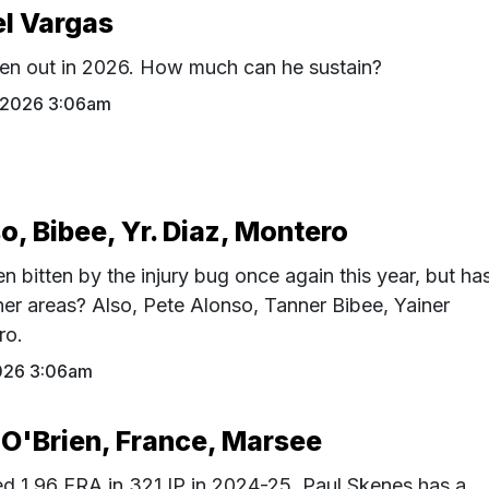
el Vargas
en out in 2026. How much can he sustain?
1 2026 3:06am
o, Bibee, Yr. Diaz, Montero
 bitten by the injury bug once again this year, but ha
er areas? Also, Pete Alonso, Tanner Bibee, Yainer
ro.
026 3:06am
 O'Brien, France, Marsee
ed 1.96 ERA in 321 IP in 2024-25, Paul Skenes has a