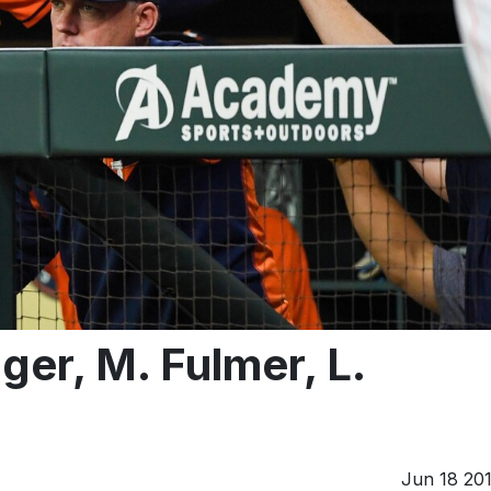
er, M. Fulmer, L.
Jun 18 20