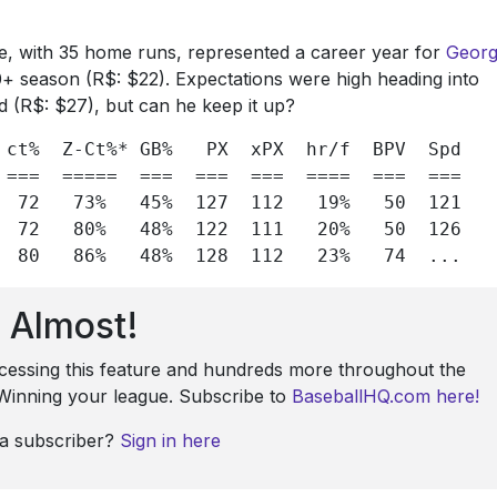
ine, with 35 home runs, represented a career year for
Geor
20+ season (R$: $22). Expectations were high heading into
d (R$: $27), but can he keep it up?
ct%
Z-Ct%*
GB%
PX
xPX
hr/f 
BPV 
Spd

 ===  =====  ===  ===  ===  ====  ===  ===

72
73%
45%
127
112
19%
50
121

72
80%
48%
122
111
20%
50
126

80
86%
48%
128
112
23%
74
  ...
Almost!
ccessing this feature and hundreds more throughout the
: Winning your league. Subscribe to
BaseballHQ.com here!
 a subscriber?
Sign in here