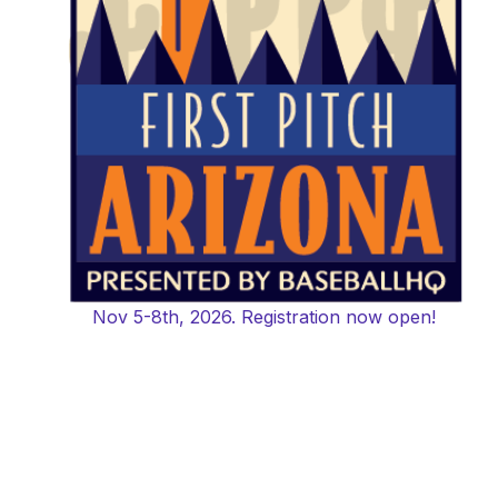
Nov 5-8th, 2026. Registration now open!