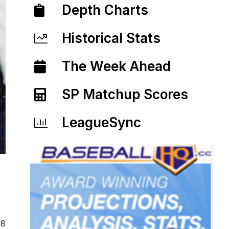
Depth Charts
Historical Stats
The Week Ahead
SP Matchup Scores
LeagueSync
18