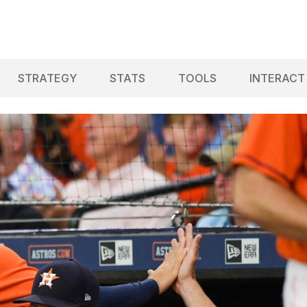
STRATEGY
STATS
TOOLS
INTERACT