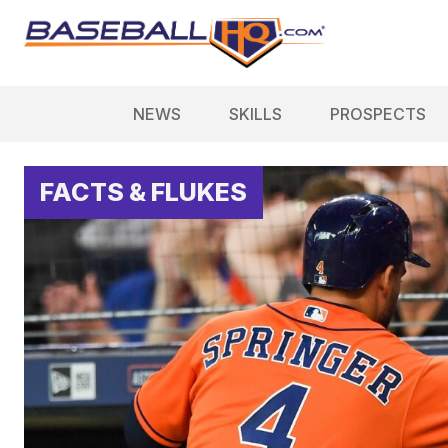
NEWS
SKILLS
PROSPECTS
FACTS & FLUKES