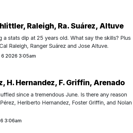
hlittler, Raleigh, Ra. Suárez, Altuve
g a stats dip at 25 years old. What say the skills? Plus
, Cal Raleigh, Ranger Suárez and Jose Altuve.
 6 2026 3:05am
z, H. Hernandez, F. Griffin, Arenado
uffled since a tremendous June. Is there any reason
 Pérez, Heriberto Hernandez, Foster Griffin, and Nolan
26 3:06am