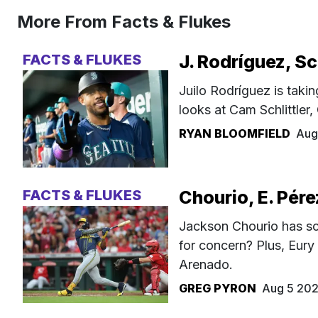
More From Facts & Flukes
FACTS & FLUKES
J. Rodríguez, Sc
Juilo Rodríguez is takin
looks at Cam Schlittler
RYAN BLOOMFIELD
Aug
FACTS & FLUKES
Chourio, E. Pére
Jackson Chourio has sc
for concern? Plus, Eury
Arenado.
GREG PYRON
Aug 5 20