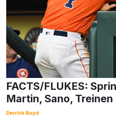
FACTS/FLUKES: Spring
Martin, Sano, Treinen
Derrick Boyd