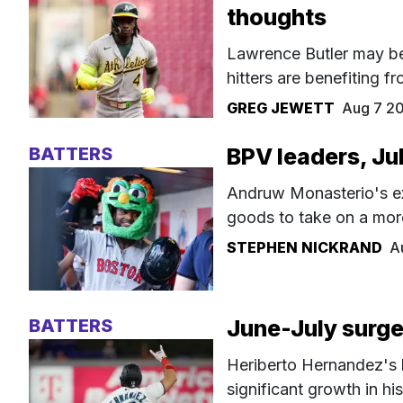
thoughts
Lawrence Butler may be 
hitters are benefiting f
GREG JEWETT
Aug 7 2
BATTERS
BPV leaders, Ju
Andruw Monasterio's exc
goods to take on a more
STEPHEN NICKRAND
A
BATTERS
June-July surge
Heriberto Hernandez's b
significant growth in his