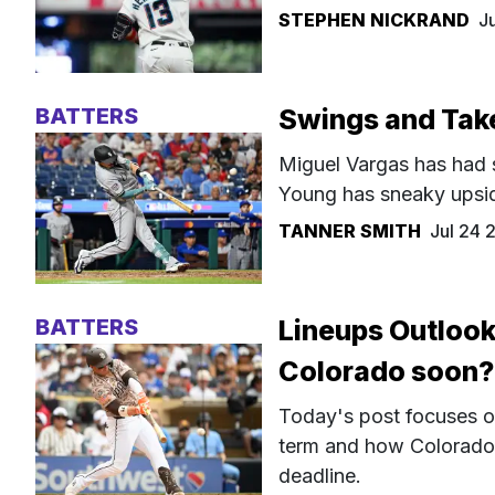
STEPHEN NICKRAND
J
BATTERS
Swings and Take
Miguel Vargas has had s
Young has sneaky upsid
TANNER SMITH
Jul 24
BATTERS
Lineups Outlook
Colorado soon?
Today's post focuses o
term and how Colorado'
deadline.