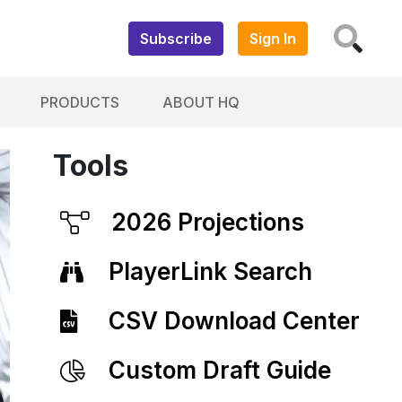
Subscribe
Sign In
PRODUCTS
ABOUT HQ
Tools
2026 Projections
PlayerLink Search
CSV Download Center
Custom Draft Guide