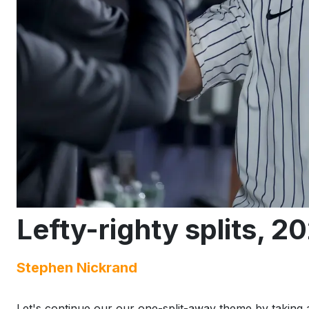
Lefty-righty splits, 2
Stephen Nickrand
Let's continue our our one-split-away theme by taking a 