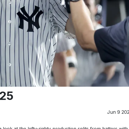
025
Jun 9 20
look at the lefty-righty production splits from batters with