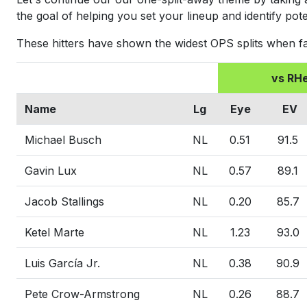
the goal of helping you set your lineup and identify pote
These hitters have shown the widest OPS splits when f
vs RH
Name
Lg
Eye
EV
Michael Busch
NL
0.51
91.5
Gavin Lux
NL
0.57
89.1
Jacob Stallings
NL
0.20
85.7
Ketel Marte
NL
1.23
93.0
Luis García Jr.
NL
0.38
90.9
Pete Crow-Armstrong
NL
0.26
88.7