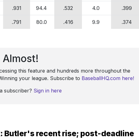
.931
94.4
.532
4.0
.399
.791
80.0
.416
9.9
.374
Almost!
ccessing this feature and hundreds more throughout the
: Winning your league. Subscribe to
BaseballHQ.com here!
 a subscriber?
Sign in here
 Butler's recent rise; post-deadline