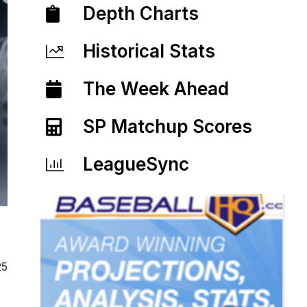
Depth Charts
Historical Stats
The Week Ahead
SP Matchup Scores
LeagueSync
25