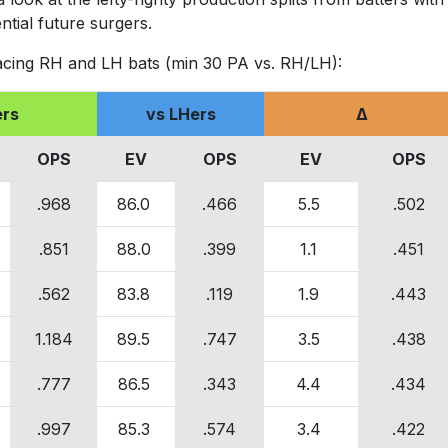
ntial future surgers.
acing RH and LH bats (min 30 PA vs. RH/LH):
ers
vs LHers
Δ
OPS
EV
OPS
EV
OPS
.968
86.0
.466
5.5
.502
.851
88.0
.399
1.1
.451
.562
83.8
.119
1.9
.443
1.184
89.5
.747
3.5
.438
.777
86.5
.343
4.4
.434
.997
85.3
.574
3.4
.422