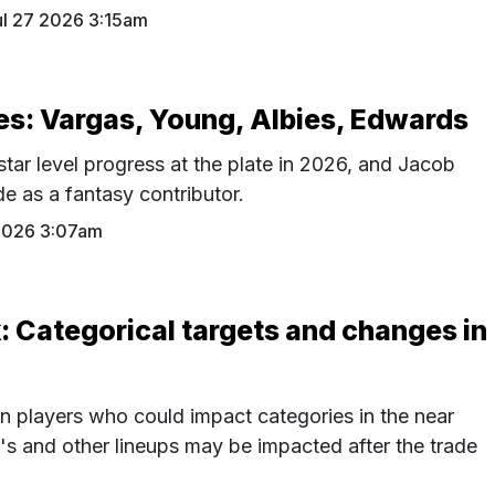
ul 27 2026 3:15am
s: Vargas, Young, Albies, Edwards
tar level progress at the plate in 2026, and Jacob
e as a fantasy contributor.
 2026 3:07am
: Categorical targets and changes in
n players who could impact categories in the near
s and other lineups may be impacted after the trade