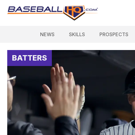
NEWS
SKILLS
PROSPECTS
BATTERS