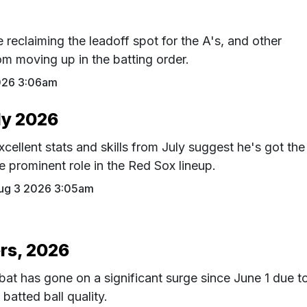
reclaiming the leadoff spot for the A's, and other
rom moving up in the batting order.
026 3:06am
ly 2026
ellent stats and skills from July suggest he's got the
 prominent role in the Red Sox lineup.
ug 3 2026 3:05am
rs, 2026
at has gone on a significant surge since June 1 due t
 batted ball quality.