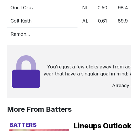
Oneil Cruz
NL
0.50
98.4
Colt Keith
AL
0.61
89.9
Ramón...
You’re just a few clicks away from a
year that have a singular goal in mind
Already
More From Batters
BATTERS
Lineups Outlook: