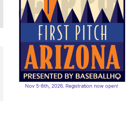
Nov 5-8th, 2026. Registration now open!