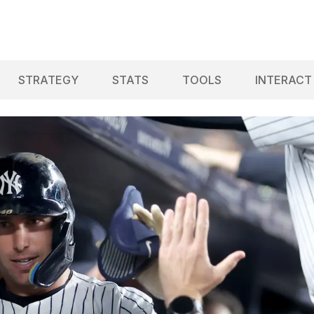
STRATEGY
STATS
TOOLS
INTERACT