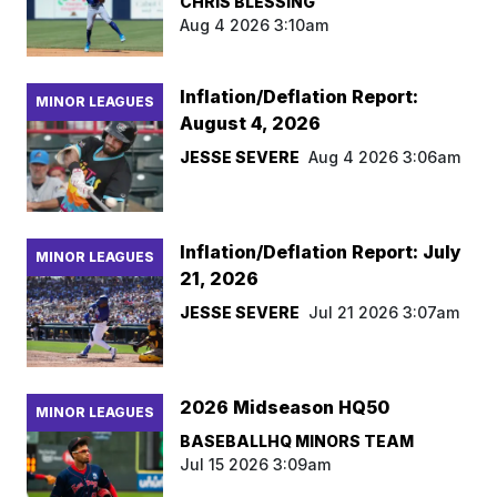
CHRIS BLESSING
Aug 4 2026 3:10am
Inflation/Deflation Report:
MINOR LEAGUES
August 4, 2026
JESSE SEVERE
Aug 4 2026 3:06am
Inflation/Deflation Report: July
MINOR LEAGUES
21, 2026
JESSE SEVERE
Jul 21 2026 3:07am
2026 Midseason HQ50
MINOR LEAGUES
BASEBALLHQ MINORS TEAM
Jul 15 2026 3:09am