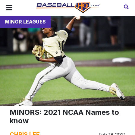
MINOR LEAGUES
MINORS: 2021 NCAA Names to
know
CHRIS LEE
Feb 18 2021