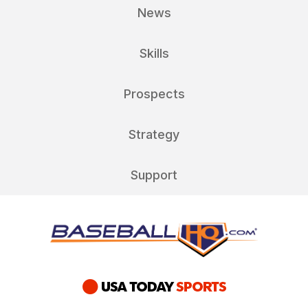
News
Skills
Prospects
Strategy
Support