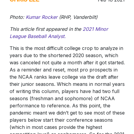
Photo:
Kumar Rocker
(RHP, Vanderbilt)
This article first appeared in the
2021 Minor
League Baseball Analyst.
This is the most difficult college crop to analyze in
years due to the shortened 2020 season, which
was canceled not quite a month after it got started.
As a reminder and reset, most pro prospects in
the NCAA ranks leave college via the draft after
their junior seasons. Which means in normal years
of writing this column, players have had two full
seasons (freshman and sophomore) of NCAA
performance to reference. As this point, the
pandemic meant we didn’t get to see most of these
players below start their conference seasons
(which in most cases provide the highest