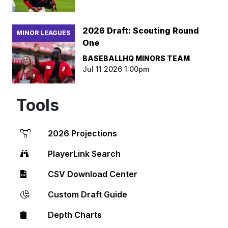
2026 Draft: Scouting Round
MINOR LEAGUES
One
BASEBALLHQ MINORS TEAM
Jul 11 2026 1:00pm
Tools
2026 Projections
PlayerLink Search
CSV Download Center
Custom Draft Guide
Depth Charts