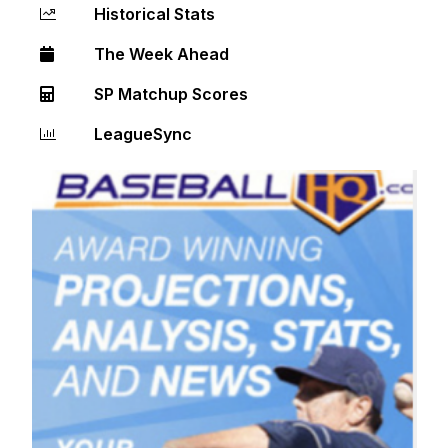
Historical Stats
The Week Ahead
SP Matchup Scores
LeagueSync