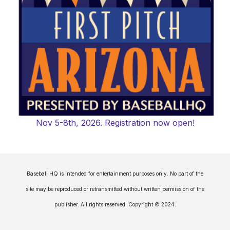
Nov 5-8th, 2026. Registration now open!
Baseball HQ is intended for entertainment purposes only. No part of the
site may be reproduced or retransmitted without written permission of the
publisher. All rights reserved. Copyright © 2024.