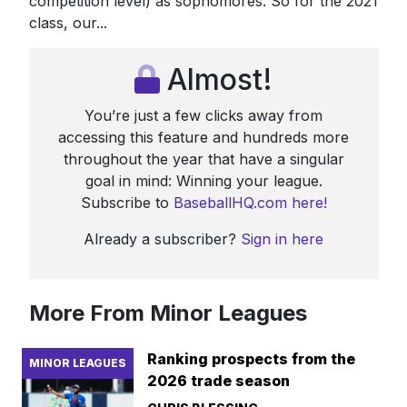
competition level) as sophomores. So for the 2021
class, our...
Almost!
You’re just a few clicks away from
accessing this feature and hundreds more
throughout the year that have a singular
goal in mind: Winning your league.
Subscribe to
BaseballHQ.com here!
Already a subscriber?
Sign in here
More From Minor Leagues
Ranking prospects from the
MINOR LEAGUES
2026 trade season