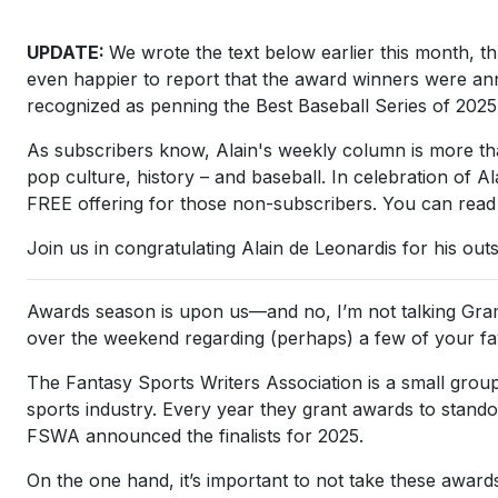
UPDATE:
We wrote the text below earlier this month, th
even happier to report that the award winners were an
recognized as penning the Best Baseball Series of 202
As subscribers know, Alain's weekly column is more than 
pop culture, history – and baseball. In celebration of
FREE offering for those non-subscribers. You can read
Join us in congratulating Alain de Leonardis for his out
Awards season is upon us—and no, I’m not talking Gra
over the weekend regarding (perhaps) a few of your fa
The Fantasy Sports Writers Association is a small grou
sports industry. Every year they grant awards to stand
FSWA announced the finalists for 2025.
On the one hand, it’s important to not take these awards