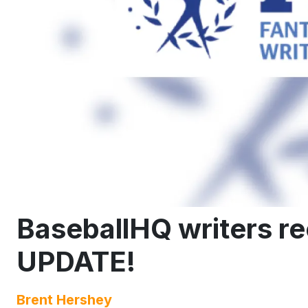
BaseballHQ writers 
UPDATE!
Brent Hershey