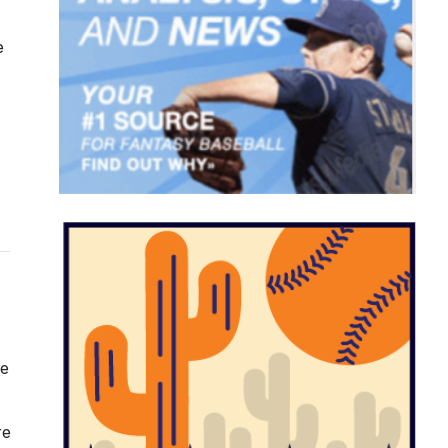
e
he
re