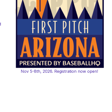
d
Nov 5-8th, 2026. Registration now open!