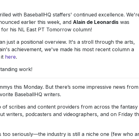
rilled with BaseballHQ staffers' continued excellence. We'r
nounced earlier this week, and
Alain de Leonardis
was
5 for his NL East PT Tomorrow column!
just a positional overview. It's a stroll through the arts,
 Alain's achievement, we've made his most recent column a
 it
here
.
standing work!
mmys this Monday. But there’s some impressive news from
vorite BaseballHQ writers.
p of scribes and content providers from across the fantasy
out writers, podcasters and videographers, and on Friday t
 too seriously—the industry is still a niche one (few who a