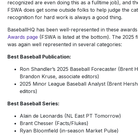
recognized are even doing this as a fulltime job), and t
FSWA does get some outside folks to help judge the cate
recognition for hard work is always a good thing.
BaseballHQ has been well-represented in these awards
Awards page
(FSWA is listed at the bottom). The 2025 
was again well represented in several categories:
Best Baseball Publication:
Ron Shandler’s 2025 Baseball Forecaster (Brent 
Brandon Kruse, associate editors)
2025 Minor League Baseball Analyst (Brent Hershe
editors)
Best Baseball Series:
Alain de Leonardis (NL East PT Tomorrow)
Brant Chesser (Facts/Flukes)
Ryan Bloomfield (in-season Market Pulse)