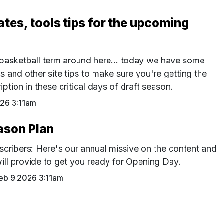
tes, tools tips for the upcoming
basketball term around here... today we have some
s and other site tips to make sure you're getting the
ption in these critical days of draft season.
26 3:11am
ason Plan
bscribers: Here's our annual missive on the content and
ill provide to get you ready for Opening Day.
eb 9 2026 3:11am