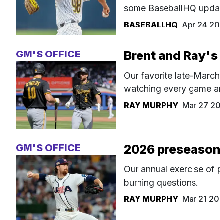
some BaseballHQ upda
BASEBALLHQ
Apr 24 2
GM'S OFFICE
Brent and Ray's
Our favorite late-March
watching every game and
RAY MURPHY
Mar 27 2
GM'S OFFICE
2026 preseason 
Our annual exercise of 
burning questions.
RAY MURPHY
Mar 21 2