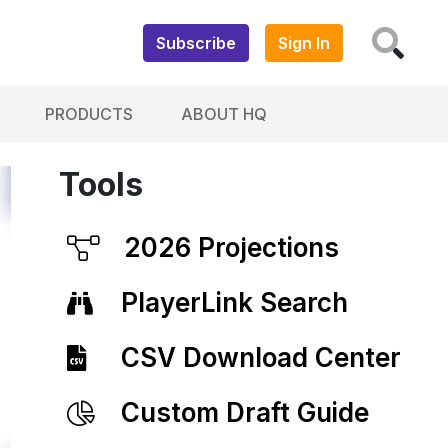
Subscribe
Sign In
PRODUCTS
ABOUT HQ
Tools
2026 Projections
PlayerLink Search
CSV Download Center
Custom Draft Guide