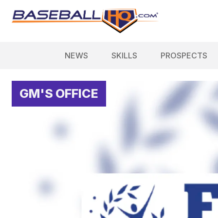
NEWS
SKILLS
PROSPECTS
GM'S OFFICE