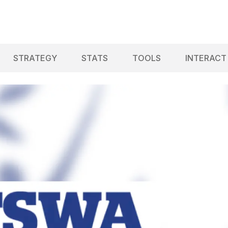
STRATEGY
STATS
TOOLS
INTERACT