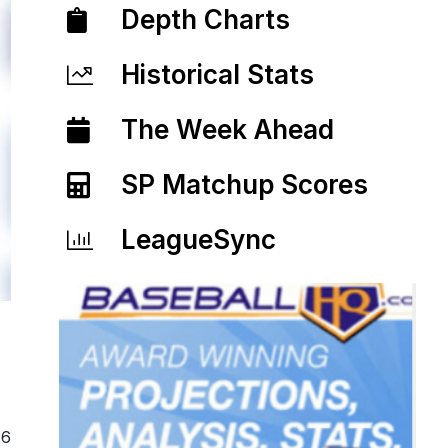
Depth Charts
Historical Stats
The Week Ahead
SP Matchup Scores
LeagueSync
26