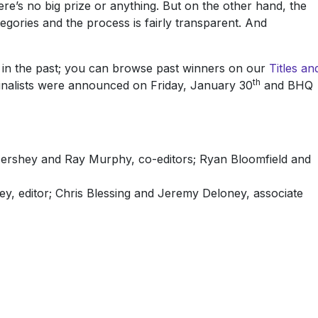
here’s no big prize or anything. But on the other hand, the
gories and the process is fairly transparent. And
 in the past; you can browse past winners on our
Titles an
th
finalists were announced on Friday, January 30
and BHQ
Hershey and Ray Murphy, co-editors; Ryan Bloomfield and
y, editor; Chris Blessing and Jeremy Deloney, associate