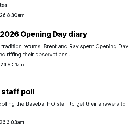
tes.
026 8:30am
 2026 Opening Day diary
 tradition returns: Brent and Ray spent Opening Day
 riffing their observations...
026 8:51am
staff poll
polling the BaseballHQ staff to get their answers to
026 3:03am