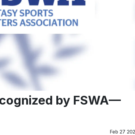
recognized by FSWA—
Feb 27 20