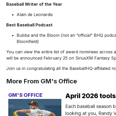
Baseball Writer of the Year
Alain de Leonardis
Best Baseball Podcast
Bubba and the Bloom (not an “official” BHQ podcas
Bloomfield)
You can view the entire list of award nominees across al
will be announced February 25 on SiriusXM Fantasy Sp
Join us in congratulating all the BaseballHQ-affiliated 
More From GM's Office
GM'S OFFICE
April 2026 tools
Each baseball season b
looking at you, Randy V