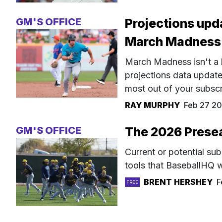
GM'S OFFICE
Projections upda
March Madness
March Madness isn't a 
projections data update
most out of your subscri
RAY MURPHY
Feb 27 20
GM'S OFFICE
The 2026 Prese
Current or potential su
tools that BaseballHQ w
BRENT HERSHEY
F
FREE