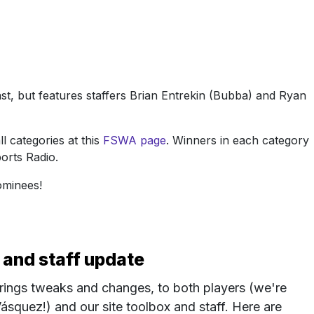
t, but features staffers Brian Entrekin (Bubba) and Ryan
l categories at this
FSWA page
. Winners in each category
orts Radio.
nominees!
 and staff update
rings tweaks and changes, to both players (we're
ásquez!) and our site toolbox and staff. Here are