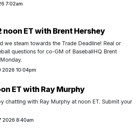
26 7:02am
12 noon ET with Brent Hershey
d we steam towards the Trade Deadline! Real or
seball questions for co-GM of BaseballHQ Brent
 Monday.
19 2026 10:04pm
noon ET with Ray Murphy
 by chatting with Ray Murphy at noon ET. Submit your
17 2026 8:40am