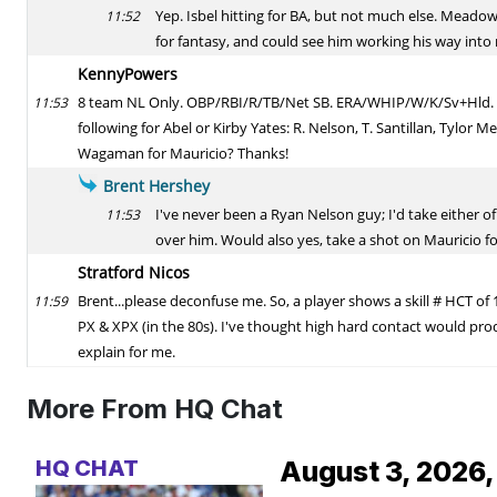
More From HQ Chat
HQ CHAT
August 3, 2026,