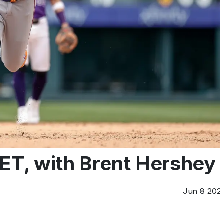
ET, with Brent Hershey
Jun 8 20