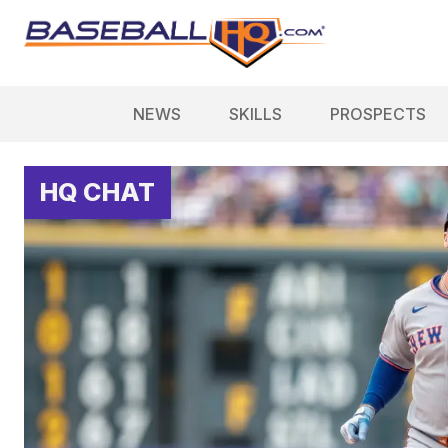
NEWS
SKILLS
PROSPECTS
HQ CHAT