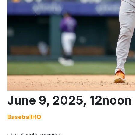
June 9, 2025, 12noon 
BaseballHQ
Chat etiquette reminder: