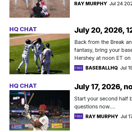
RAY MURPHY
Jul 24 20
HQ CHAT
July 20, 2026, 
Back from the Break an
fantasy, bring your ba
Hershey at noon ET on
BASEBALLHQ
Jul 
FREE
HQ CHAT
July 17, 2026, 
Start your second half
questions now....
RAY MURPHY
Jul 
FREE