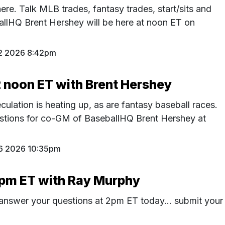
ere. Talk MLB trades, fantasy trades, start/sits and
lHQ Brent Hershey will be here at noon ET on
2 2026 8:42pm
2 noon ET with Brent Hershey
ulation is heating up, as are fantasy baseball races.
estions for co-GM of BaseballHQ Brent Hershey at
26 2026 10:35pm
2pm ET with Ray Murphy
 answer your questions at 2pm ET today... submit your