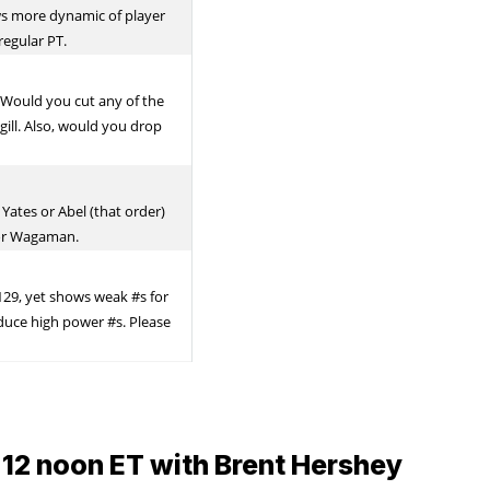
 12 noon ET with Brent Hershey