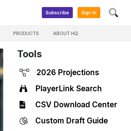
Subscribe
Sign In
PRODUCTS
ABOUT HQ
Tools
2026 Projections
PlayerLink Search
CSV Download Center
Custom Draft Guide