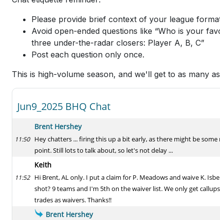
Please provide brief context of your league format
Avoid open-ended questions like “Who is your favo
three under-the-radar closers: Player A, B, C”
Post each question only once.
This is high-volume season, and we'll get to as many a