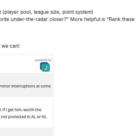
 (player pool, league size, point system)
rite under-the-radar closer?” More helpful is “Rank these
s we can!