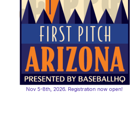
Nov 5-8th, 2026. Registration now open!