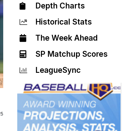
Depth Charts
Historical Stats
The Week Ahead
SP Matchup Scores
LeagueSync
25