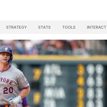
STRATEGY
STATS
TOOLS
INTERACT