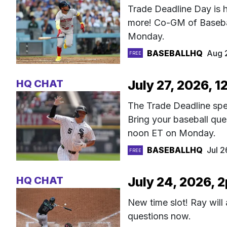
Trade Deadline Day is h
more! Co-GM of Basebal
Monday.
BASEBALLHQ
Aug 
FREE
HQ CHAT
July 27, 2026, 1
The Trade Deadline spec
Bring your baseball qu
noon ET on Monday.
BASEBALLHQ
Jul 
FREE
HQ CHAT
July 24, 2026, 
New time slot! Ray will
questions now.