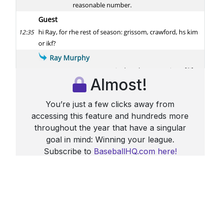
Almost!
You’re just a few clicks away from
accessing this feature and hundreds more
throughout the year that have a singular
goal in mind: Winning your league.
Subscribe to
BaseballHQ.com here!
Already a subscriber?
Sign in here
More From HQ Chat