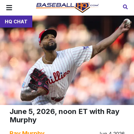
HQ CHAT
June 5, 2026, noon ET with Ray
Murphy
Ray Murphy
Jun 4 2026