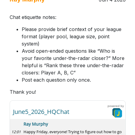
Chat etiquette notes:
Please provide brief context of your league
format (player pool, league size, point
system)
Avoid open-ended questions like “Who is
your favorite under-the-radar closer?” More
helpful is “Rank these three under-the-radar
closers: Player A, B, C”
Post each question only once.
Thank you!