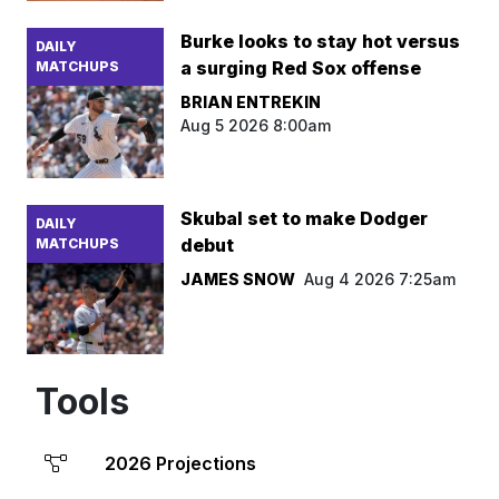
Burke looks to stay hot versus
DAILY
a surging Red Sox offense
MATCHUPS
BRIAN ENTREKIN
Aug 5 2026 8:00am
Skubal set to make Dodger
DAILY
debut
MATCHUPS
JAMES SNOW
Aug 4 2026 7:25am
Tools
2026 Projections