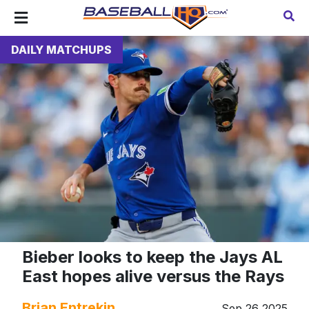
DAILY MATCHUPS
Bieber looks to keep the Jays AL
East hopes alive versus the Rays
Brian Entrekin
Sep 26 2025