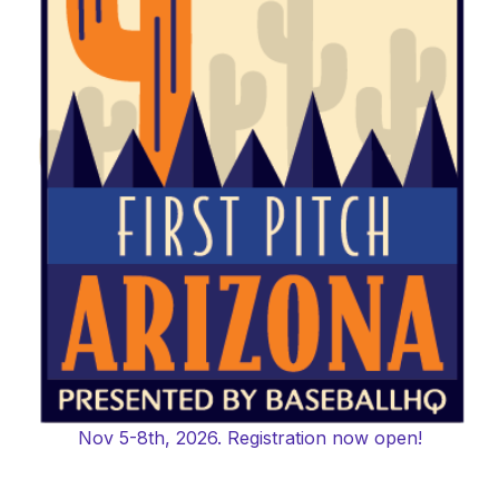
Nov 5-8th, 2026. Registration now open!