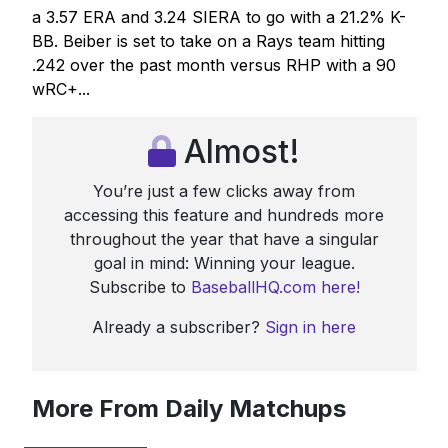
a 3.57 ERA and 3.24 SIERA to go with a 21.2% K-
BB. Beiber is set to take on a Rays team hitting
.242 over the past month versus RHP with a 90
wRC+...
Almost!
You’re just a few clicks away from
accessing this feature and hundreds more
throughout the year that have a singular
goal in mind: Winning your league.
Subscribe to
BaseballHQ.com here!
Already a subscriber?
Sign in here
More From Daily Matchups