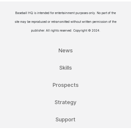
Baseball HQ is intended for entertainment purposes only. No part of the
site may be reproduced or retransmitted without written permission of the
publisher. All rights reserved. Copyright © 2024.
News
Skills
Prospects
Strategy
Support