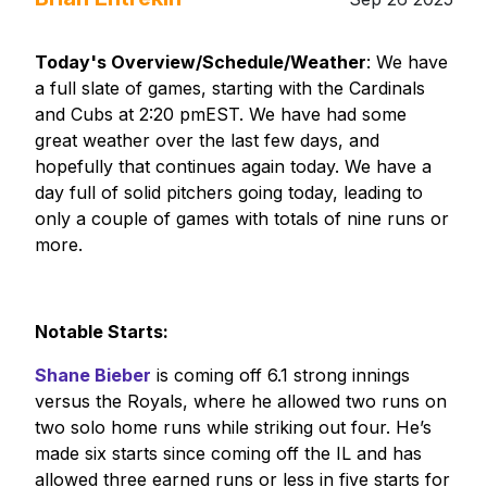
Today's Overview/Schedule/Weather
: We have
a full slate of games, starting with the Cardinals
and Cubs at 2:20 pmEST. We have had some
great weather over the last few days, and
hopefully that continues again today. We have a
day full of solid pitchers going today, leading to
only a couple of games with totals of nine runs or
more.
Notable Starts:
Shane Bieber
is coming off 6.1 strong innings
versus the Royals, where he allowed two runs on
two solo home runs while striking out four. He’s
made six starts since coming off the IL and has
allowed three earned runs or less in five starts for