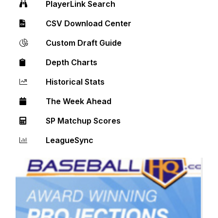
PlayerLink Search
CSV Download Center
Custom Draft Guide
Depth Charts
Historical Stats
The Week Ahead
SP Matchup Scores
LeagueSync