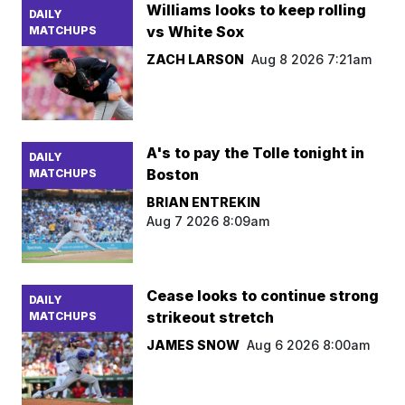
Williams looks to keep rolling
DAILY
vs White Sox
MATCHUPS
ZACH LARSON
Aug 8 2026 7:21am
A's to pay the Tolle tonight in
DAILY
Boston
MATCHUPS
BRIAN ENTREKIN
Aug 7 2026 8:09am
Cease looks to continue strong
DAILY
strikeout stretch
MATCHUPS
JAMES SNOW
Aug 6 2026 8:00am