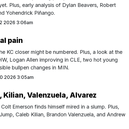
yet. Plus, early analysis of Dylan Beavers, Robert
nd Yohendrick Piñango.
2 2026 3:06am
al pain
he KC closer might be numbered. Plus, a look at the
CHW, Logan Allen improving in CLE, two hot young
ssible bullpen changes in MIN.
30 2026 3:05am
Kilian, Valenzuela, Alvarez
, Colt Emerson finds himself mired in a slump. Plus,
 Jump, Caleb Kilian, Brandon Valenzuela, and Andrew