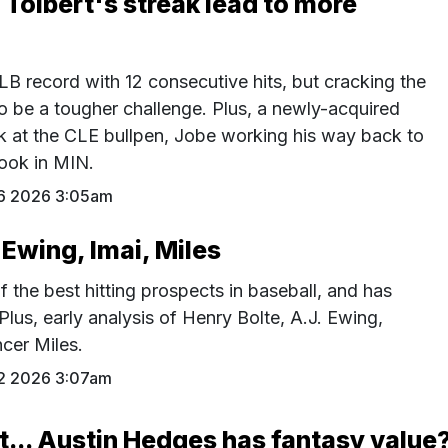
l Tolbert's streak lead to more
LB record with 12 consecutive hits, but cracking the
o be a tougher challenge. Plus, a newly-acquired
ok at the CLE bullpen, Jobe working his way back to
ook in MIN.
16 2026 3:05am
 Ewing, Imai, Miles
f the best hitting prospects in baseball, and has
 Plus, early analysis of Henry Bolte, A.J. Ewing,
cer Miles.
12 2026 3:07am
t... Austin Hedges has fantasy value