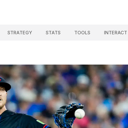
STRATEGY
STATS
TOOLS
INTERACT