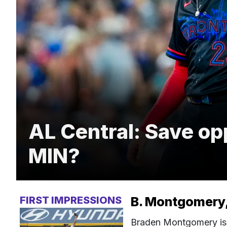
AL Central: Save op
MIN?
FIRST IMPRESSIONS
B. Montgomery,
Braden Montgomery is o