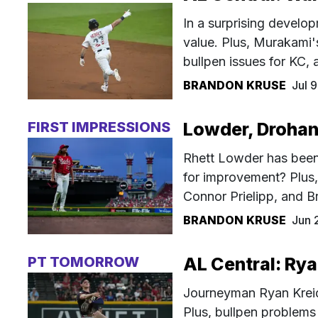
In a surprising develo
value. Plus, Murakami'
bullpen issues for KC,
BRANDON KRUSE
Jul 
FIRST IMPRESSIONS
Lowder, Drohan,
Rhett Lowder has been
for improvement? Plus,
Connor Prielipp, and B
BRANDON KRUSE
Jun 
PT TOMORROW
AL Central: Rya
Journeyman Ryan Kreidl
Plus, bullpen problems