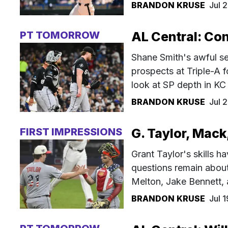
BRANDON KRUSE
Jul 
PT TOMORROW
AL Central: Con
Shane Smith's awful se
prospects at Triple-A 
look at SP depth in K
BRANDON KRUSE
Jul 
FIRST IMPRESSIONS
G. Taylor, Mack
Grant Taylor's skills h
questions remain about 
Melton, Jake Bennett,
BRANDON KRUSE
Jul 