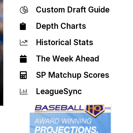
Custom Draft Guide
Depth Charts
Historical Stats
The Week Ahead
SP Matchup Scores
LeagueSync