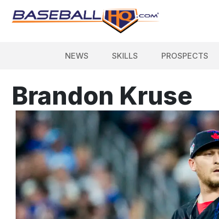
NEWS
SKILLS
PROSPECTS
Brandon Kruse