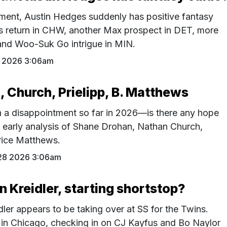
pment, Austin Hedges suddenly has positive fantasy
s return in CHW, another Max prospect in DET, more
 and Woo-Suk Go intrigue in MIN.
9 2026 3:06am
 Church, Prielipp, B. Matthews
 a disappointment so far in 2026—is there any hope
 early analysis of Shane Drohan, Nathan Church,
rice Matthews.
28 2026 3:06am
n Kreidler, starting shortstop?
er appears to be taking over at SS for the Twins.
 in Chicago, checking in on CJ Kayfus and Bo Naylor