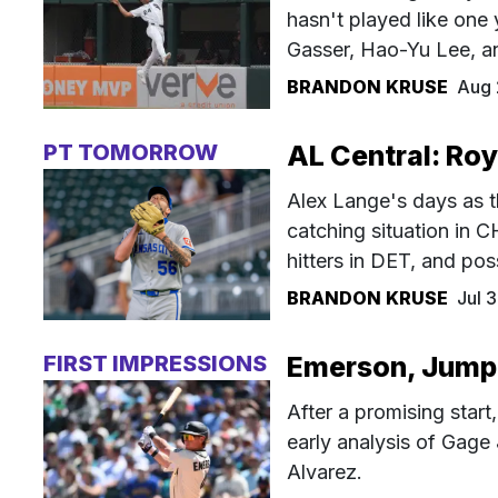
hasn't played like one 
Gasser, Hao-Yu Lee, a
BRANDON KRUSE
Aug 
PT TOMORROW
AL Central: Roy
Alex Lange's days as t
catching situation in 
hitters in DET, and po
BRANDON KRUSE
Jul 
FIRST IMPRESSIONS
Emerson, Jump, 
After a promising start
early analysis of Gage
Alvarez.