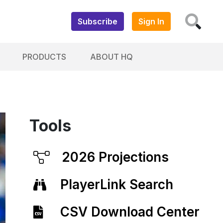
Subscribe
Sign In
PRODUCTS
ABOUT HQ
Tools
2026 Projections
PlayerLink Search
CSV Download Center