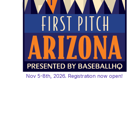
Nov 5-8th, 2026. Registration now open!