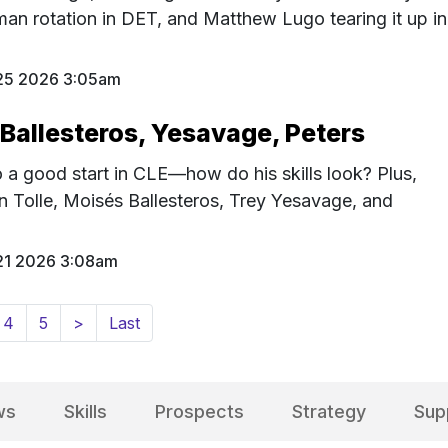
-man rotation in DET, and Matthew Lugo tearing it up in
25 2026 3:05am
 Ballesteros, Yesavage, Peters
o a good start in CLE—how do his skills look? Plus,
on Tolle, Moisés Ballesteros, Trey Yesavage, and
21 2026 3:08am
4
5
>
Last
ws
Skills
Prospects
Strategy
Sup