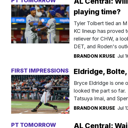
PT TOMORROW
AL Central: Wil
playing time?
Tyler Tolbert tied an M
KC lineup has proved t
reliever for CHW, a lo
DET, and Roden's outl
BRANDON KRUSE
Jul 
FIRST IMPRESSIONS
Eldridge, Bolte,
Bryce Eldridge is one o
looked the part so far.
Tatsuya Imai, and Spen
BRANDON KRUSE
Jul 
PT TOMORROW
AL Central: Wai