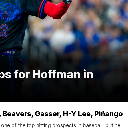
ps for Hoffman in
 Beavers, Gasser, H-Y Lee, Piñango
ne of the top hitting prospects in baseball, but he