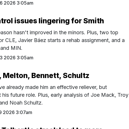
26 2026 3:05am
trol issues lingering for Smith
ason hasn't improved in the minors. Plus, two top
for CLE, Javier Báez starts a rehab assignment, and a
C and MIN.
23 2026 3:05am
, Melton, Bennett, Schultz
ave already made him an effective reliever, but
his future role. Plus, early analysis of Joe Mack, Troy
 and Noah Schultz.
19 2026 3:07am