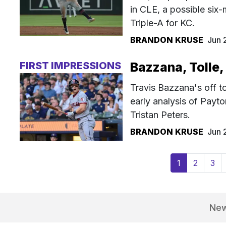
in CLE, a possible six
Triple-A for KC.
BRANDON KRUSE
Jun 
FIRST IMPRESSIONS
Bazzana, Tolle,
Travis Bazzana's off t
early analysis of Payt
Tristan Peters.
BRANDON KRUSE
Jun 
(current)
1
2
3
Ne