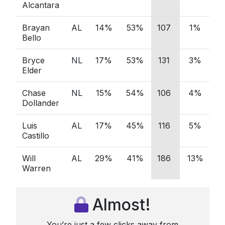
Alcantara
Brayan
AL
14%
53%
107
1%
5
Bello
Bryce
NL
17%
53%
131
3%
5
Elder
Chase
NL
15%
54%
106
4%
3
Dollander
Luis
AL
17%
45%
116
5%
3
Castillo
Will
AL
29%
41%
186
13%
4
Warren
Almost!
You’re just a few clicks away from