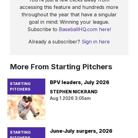
accessing this feature and hundreds more
throughout the year that have a singular
goal in mind: Winning your league.
Subscribe to
BaseballHQ.com here!
Already a subscriber?
Sign in here
More From Starting Pitchers
BPV leaders, July 2026
STARTING
PITCHERS
STEPHEN NICKRAND
Aug 1 2026 3:05am
June-July surgers, 2026
STARTING
PITCHERS