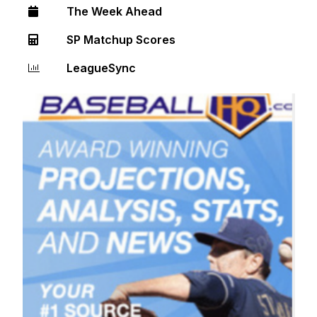
The Week Ahead
SP Matchup Scores
LeagueSync