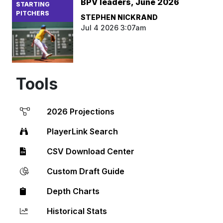
BPV leaders, June 2026
STARTING
PITCHERS
STEPHEN NICKRAND
Jul 4 2026 3:07am
Tools
2026 Projections
PlayerLink Search
CSV Download Center
Custom Draft Guide
Depth Charts
Historical Stats