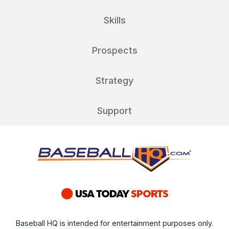
Skills
Prospects
Strategy
Support
Baseball HQ is intended for entertainment purposes only.