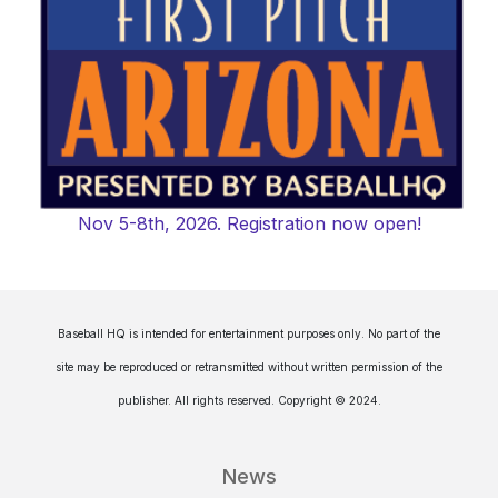
Nov 5-8th, 2026. Registration now open!
Baseball HQ is intended for entertainment purposes only. No part of the
site may be reproduced or retransmitted without written permission of the
publisher. All rights reserved. Copyright © 2024.
News