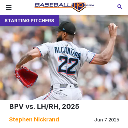
STARTING PITCHERS
BPV vs. LH/RH, 2025
Stephen Nickrand
Jun 7 2025