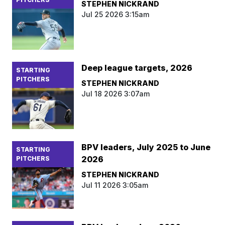
STEPHEN NICKRAND
Jul 25 2026 3:15am
Deep league targets, 2026
STARTING
PITCHERS
STEPHEN NICKRAND
Jul 18 2026 3:07am
BPV leaders, July 2025 to June
STARTING
2026
PITCHERS
STEPHEN NICKRAND
Jul 11 2026 3:05am