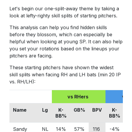
Let's begin our one-split-away theme by taking a
look at lefty-righty skill splits of starting pitchers.
This analysis can help you find hidden skills
before they blossom, which can especially be
helpful when looking at young SP. It can also help
you set your rotations based on the lineups your
pitchers are facing.
These starting pitchers have shown the widest
skill splits when facing RH and LH bats (min 20 IP
vs. RH/LH):
vs RHers
vs 
Name
Lg
K-
GB%
BPV
K-
G
BB%
BB%
Sandy
NL
14%
57%
116
-4%
4