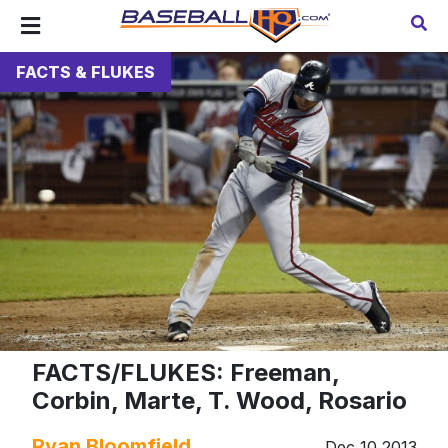
FACTS & FLUKES
FACTS/FLUKES: Freeman,
Corbin, Marte, T. Wood, Rosario
Ryan Bloomfield
Dec 10 2013