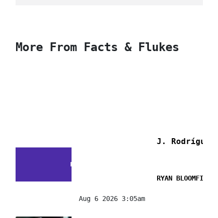
More From Facts & Flukes
J. Rodríguez
FACTS & FLUKES
RYAN BLOOMFIELD
Aug 6 2026 3:05am