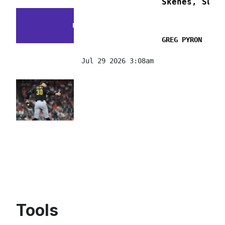
Skenes, Suzu
FACTS & FLUKES
GREG PYRON
Jul 29 2026 3:08am
Tools