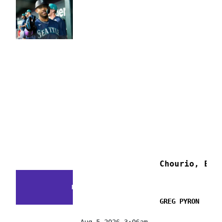
Chourio, E. 
FACTS & FLUKES
GREG PYRON
Aug 5 2026 3:06am