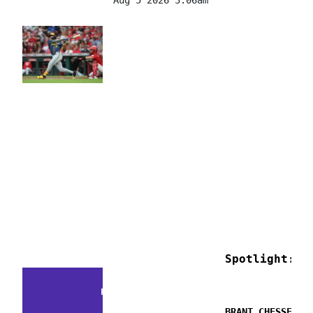
Spotlight: M
FACTS & FLUKES
BRANT CHESSER