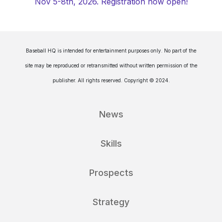
Nov 5-8th, 2026. Registration now open!
Baseball HQ is intended for entertainment purposes only. No part of the
site may be reproduced or retransmitted without written permission of the
publisher. All rights reserved. Copyright © 2024.
News
Skills
Prospects
Strategy