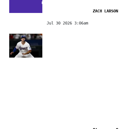
FACTS & FLUKES
ZACH LARSON
Jul 30 2026 3:06am