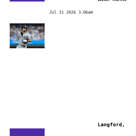
Jul 31 2026 3:06am
Langford, Al