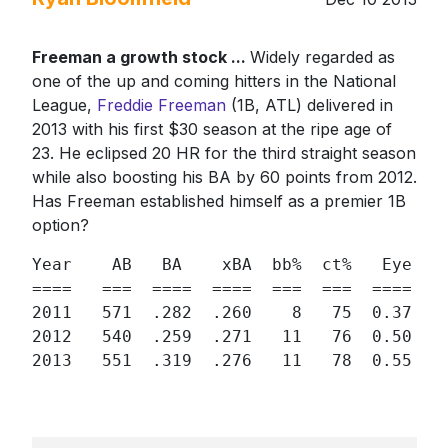
Freeman a growth stock ...
Widely regarded as
one of the up and coming hitters in the National
League,
Freddie Freeman
(1B, ATL) delivered in
2013 with his first $30 season at the ripe age of
23. He eclipsed 20 HR for the third straight season
while also boosting his BA by 60 points from 2012.
Has Freeman established himself as a premier 1B
option?
Year    AB   BA    xBA  bb%  ct%   Eye  h%
====   ===  ====  ====  ===  ===  ====  ==
2011   571  .282  .260    8   75  0.37  34
2012   540  .259  .271   11   76  0.50  30
2013   551  .319  .276   11   78  0.55  3