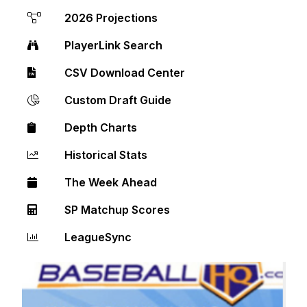
2026 Projections
PlayerLink Search
CSV Download Center
Custom Draft Guide
Depth Charts
Historical Stats
The Week Ahead
SP Matchup Scores
LeagueSync