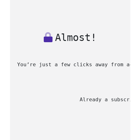
Almost!
You’re just a few clicks away from acce
                    Already a subscribe