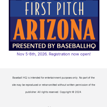
Nov 5-8th, 2026. Registration now open!
Baseball HQ is intended for entertainment purposes only. No part of the
site may be reproduced or retransmitted without written permission of the
publisher. All rights reserved. Copyright © 2024.