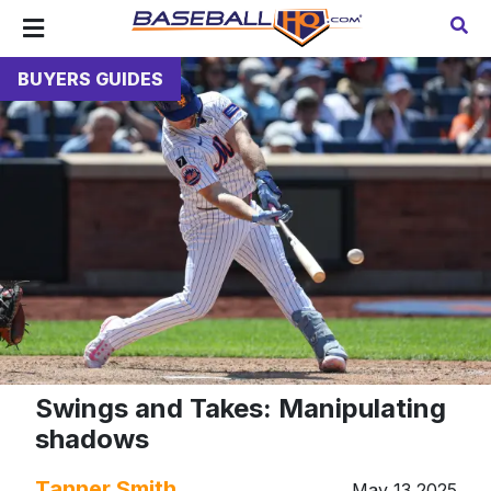
BUYERS GUIDES
Swings and Takes: Manipulating
shadows
Tanner Smith
May 13 2025