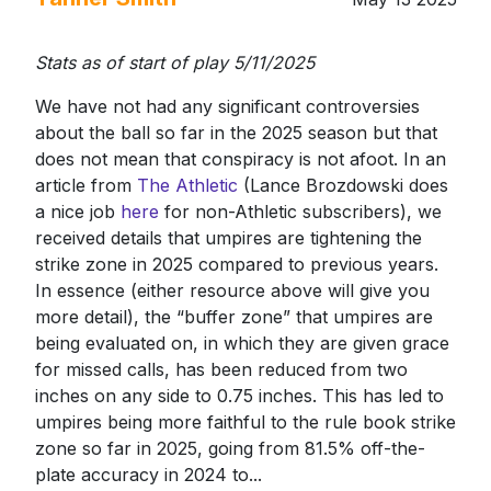
Stats as of start of play 5/11/2025
We have not had any significant controversies
about the ball so far in the 2025 season but that
does not mean that conspiracy is not afoot. In an
article from
The Athletic
(Lance Brozdowski does
a nice job
here
for non-Athletic subscribers), we
received details that umpires are tightening the
strike zone in 2025 compared to previous years.
In essence (either resource above will give you
more detail), the “buffer zone” that umpires are
being evaluated on, in which they are given grace
for missed calls, has been reduced from two
inches on any side to 0.75 inches. This has led to
umpires being more faithful to the rule book strike
zone so far in 2025, going from 81.5% off-the-
plate accuracy in 2024 to...