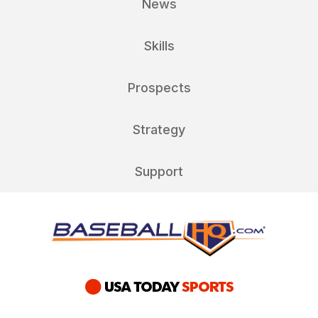
News
Skills
Prospects
Strategy
Support