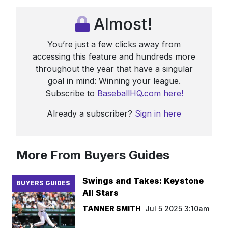
Almost!
You’re just a few clicks away from
accessing this feature and hundreds more
throughout the year that have a singular
goal in mind: Winning your league.
Subscribe to
BaseballHQ.com here!
Already a subscriber?
Sign in here
More From Buyers Guides
Swings and Takes: Keystone
BUYERS GUIDES
All Stars
TANNER SMITH
Jul 5 2025 3:10am