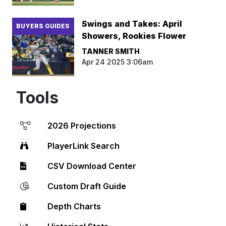
Swings and Takes: April
BUYERS GUIDES
Showers, Rookies Flower
TANNER SMITH
Apr 24 2025 3:06am
Tools
2026 Projections
PlayerLink Search
CSV Download Center
Custom Draft Guide
Depth Charts