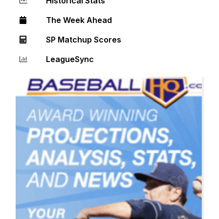
Historical Stats
The Week Ahead
SP Matchup Scores
LeagueSync