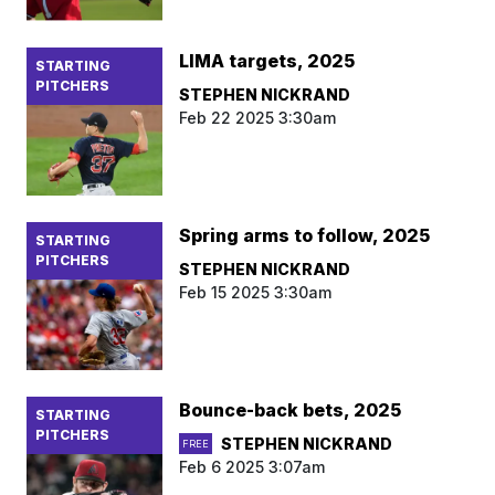
LIMA targets, 2025
STARTING
PITCHERS
STEPHEN NICKRAND
Feb 22 2025 3:30am
Spring arms to follow, 2025
STARTING
PITCHERS
STEPHEN NICKRAND
Feb 15 2025 3:30am
Bounce-back bets, 2025
STARTING
PITCHERS
STEPHEN NICKRAND
FREE
Feb 6 2025 3:07am