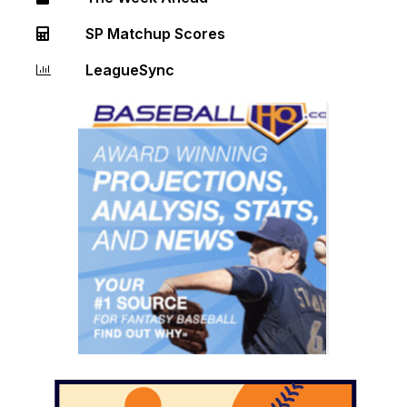
SP Matchup Scores
LeagueSync