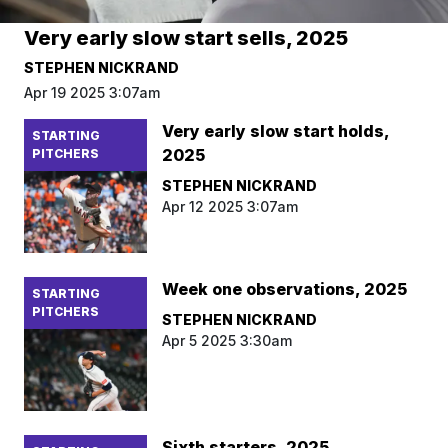
Very early slow start sells, 2025
STEPHEN NICKRAND
Apr 19 2025 3:07am
Very early slow start holds,
STARTING
2025
PITCHERS
STEPHEN NICKRAND
Apr 12 2025 3:07am
Week one observations, 2025
STARTING
PITCHERS
STEPHEN NICKRAND
Apr 5 2025 3:30am
Sixth starters, 2025