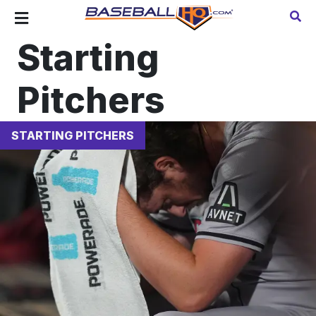
Starting
Pitchers
STARTING PITCHERS