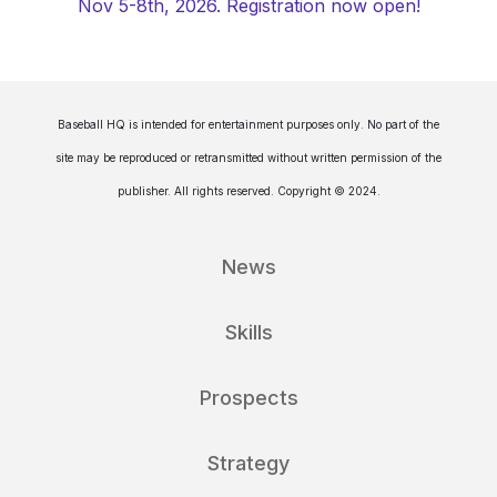
Nov 5-8th, 2026. Registration now open!
Baseball HQ is intended for entertainment purposes only. No part of the
site may be reproduced or retransmitted without written permission of the
publisher. All rights reserved. Copyright © 2024.
News
Skills
Prospects
Strategy