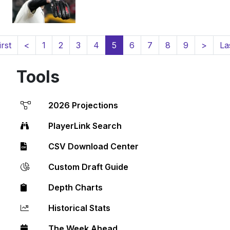
(current)
irst
<
1
2
3
4
5
6
7
8
9
>
La
Tools
2026 Projections
PlayerLink Search
CSV Download Center
Custom Draft Guide
Depth Charts
Historical Stats
The Week Ahead