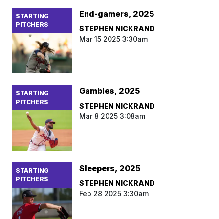
End-gamers, 2025
STARTING
PITCHERS
STEPHEN NICKRAND
Mar 15 2025 3:30am
Gambles, 2025
STARTING
PITCHERS
STEPHEN NICKRAND
Mar 8 2025 3:08am
Sleepers, 2025
STARTING
PITCHERS
STEPHEN NICKRAND
Feb 28 2025 3:30am