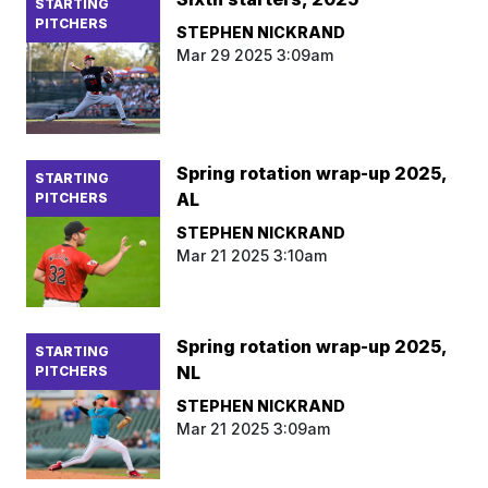
STARTING
PITCHERS
STEPHEN NICKRAND
Mar 29 2025 3:09am
Spring rotation wrap-up 2025,
STARTING
AL
PITCHERS
STEPHEN NICKRAND
Mar 21 2025 3:10am
Spring rotation wrap-up 2025,
STARTING
NL
PITCHERS
STEPHEN NICKRAND
Mar 21 2025 3:09am