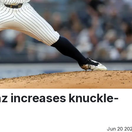
az increases knuckle-
Jun 20 20