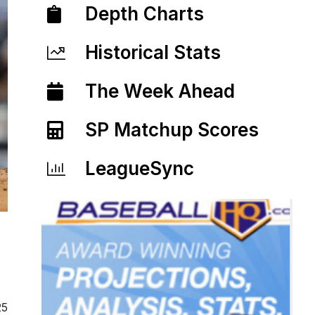
Depth Charts
Historical Stats
The Week Ahead
SP Matchup Scores
LeagueSync
25