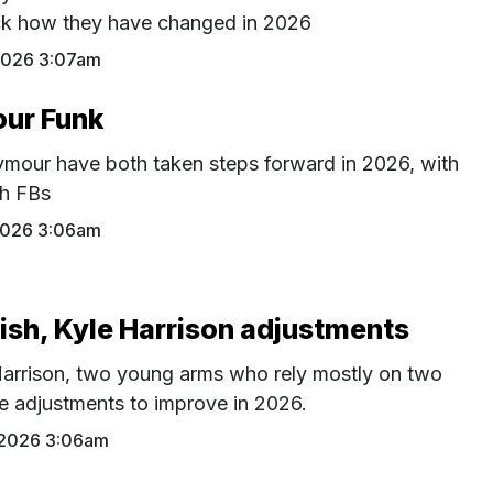
ck how they have changed in 2026
2026 3:07am
our Funk
eymour have both taken steps forward in 2026, with
gh FBs
 2026 3:06am
ish, Kyle Harrison adjustments
arrison, two young arms who rely mostly on two
e adjustments to improve in 2026.
 2026 3:06am