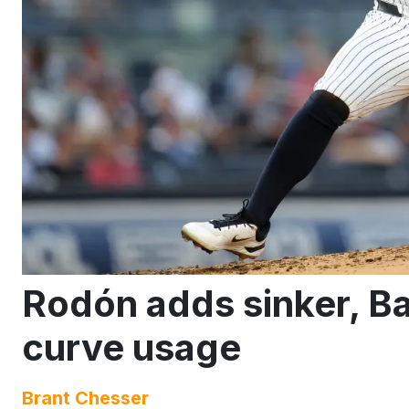
Rodón adds sinker, B
curve usage
Brant Chesser