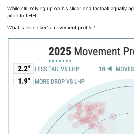
While still relying up on his slider and fastball equally
pitch to LHH.
What is his sinker's movement profile?