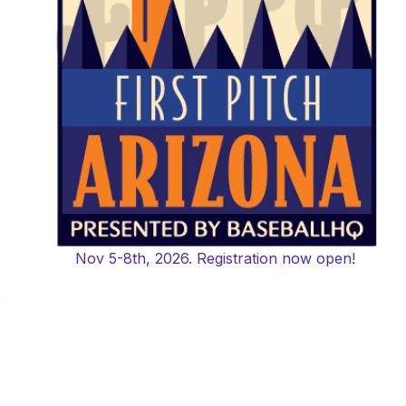
Nov 5-8th, 2026. Registration now open!