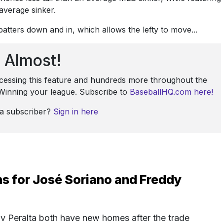
average sinker.
tters down and in, which allows the lefty to move...
Almost!
ccessing this feature and hundreds more throughout the
: Winning your league. Subscribe to
BaseballHQ.com here!
 a subscriber?
Sign in here
s for José Soriano and Freddy
y Peralta both have new homes after the trade