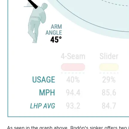
As seen in the graph above, Rodón's sinker offers two i