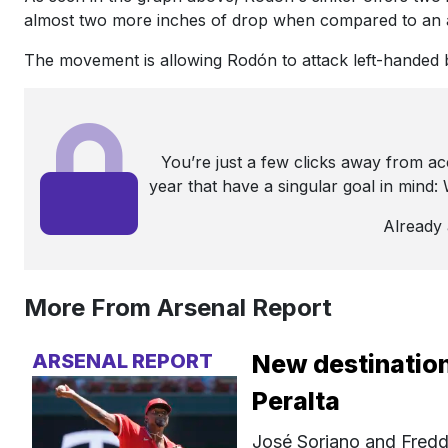
almost two more inches of drop when compared to an 
The movement is allowing Rodón to attack left-handed ba
You’re just a few clicks away from a
year that have a singular goal in mind
Already
More From Arsenal Report
ARSENAL REPORT
New destination
Peralta
José Soriano and Fredd