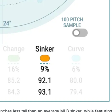
nches less tail than an average MLB sinker, while featuring