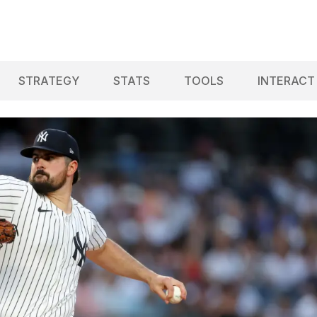
STRATEGY
STATS
TOOLS
INTERACT