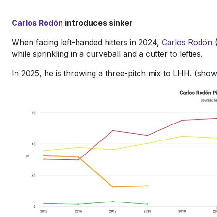
Carlos Rodón
introduces sinker
When facing left-handed hitters in 2024,
Carlos Rodón
(
while sprinkling in a curveball and a cutter to lefties.
In 2025, he is throwing a three-pitch mix to LHH. (sho