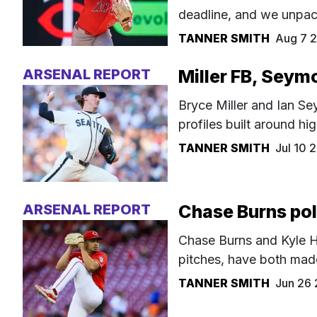
deadline, and we unpa
TANNER SMITH
Aug 7 
ARSENAL REPORT
Miller FB, Seym
Bryce Miller and Ian S
profiles built around hi
TANNER SMITH
Jul 10
ARSENAL REPORT
Chase Burns pol
Chase Burns and Kyle H
pitches, have both mad
TANNER SMITH
Jun 26