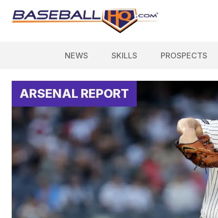
NEWS
SKILLS
PROSPECTS
ARSENAL REPORT