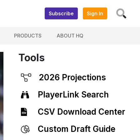
Subscribe
Sign In
PRODUCTS
ABOUT HQ
Tools
2026 Projections
PlayerLink Search
CSV Download Center
Custom Draft Guide