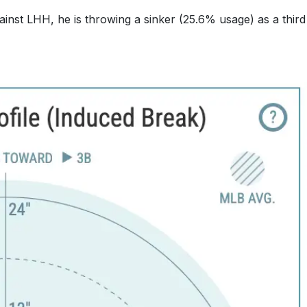
 against LHH, he is throwing a sinker (25.6% usage) as a third