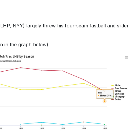
LHP, NYY) largely threw his four-seam fastball and slider
wn in the graph below)