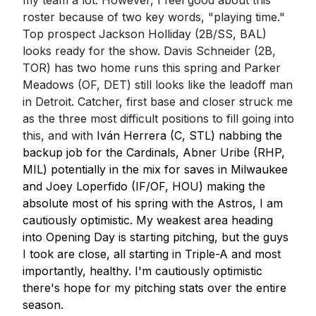
my team a lot. However, I feel good about this
roster because of two key words, "playing time."
Top prospect Jackson Holliday (2B/SS, BAL)
looks ready for the show. Davis Schneider (2B,
TOR) has two home runs this spring and Parker
Meadows (OF, DET) still looks like the leadoff man
in Detroit. Catcher, first base and closer struck me
as the three most difficult positions to fill going into
this, and with
Iván Herrera (C, STL) nabbing the
backup job for the Cardinals, Abner Uribe (RHP,
MIL) potentially in the mix for saves in Milwaukee
and Joey Loperfido (IF/OF, HOU) making the
absolute most of his spring with the Astros, I am
cautiously optimistic. My weakest area heading
into Opening Day is starting pitching, but the guys
I took are close, all starting in Triple-A and most
importantly, healthy. I'm cautiously optimistic
there's hope for my pitching stats over the entire
season.