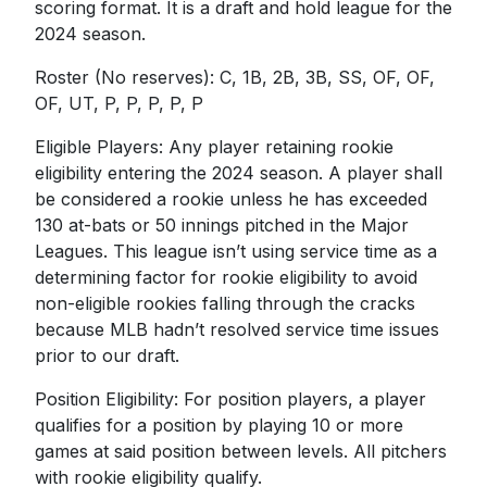
scoring format. It is a draft and hold league for the
2024 season.
Roster (No reserves): C, 1B, 2B, 3B, SS, OF, OF,
OF, UT, P, P, P, P, P
Eligible Players: Any player retaining rookie
eligibility entering the 2024 season. A player shall
be considered a rookie unless he has exceeded
130 at-bats or 50 innings pitched in the Major
Leagues. This league isn’t using service time as a
determining factor for rookie eligibility to avoid
non-eligible rookies falling through the cracks
because MLB hadn’t resolved service time issues
prior to our draft.
Position Eligibility: For position players, a player
qualifies for a position by playing 10 or more
games at said position between levels. All pitchers
with rookie eligibility qualify.