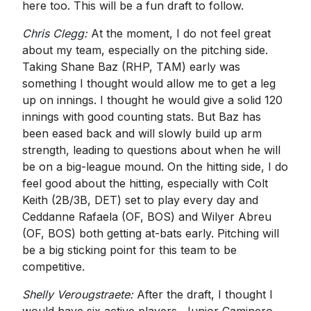
here too. This will be a fun draft to follow.
Chris Clegg:
At the moment, I do not feel great
about my team, especially on the pitching side.
Taking Shane Baz (RHP, TAM) early was
something I thought would allow me to get a leg
up on innings. I thought he would give a solid 120
innings with good counting stats. But Baz has
been eased back and will slowly build up arm
strength, leading to questions about when he will
be on a big-league mound. On the hitting side, I do
feel good about the hitting, especially with Colt
Keith (2B/3B, DET) set to play every day and
Ceddanne Rafaela (OF, BOS) and Wilyer Abreu
(OF, BOS) both getting at-bats early. Pitching will
be a big sticking point for this team to be
competitive.
Shelly Verougstraete:
After the draft, I thought I