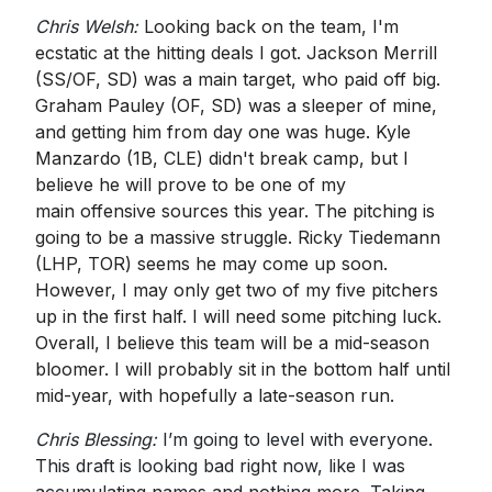
Chris Welsh:
Looking back on the team, I'm
ecstatic at the hitting deals I got. Jackson Merrill
(SS/OF, SD) was a main target, who paid off big.
Graham Pauley (OF, SD) was a sleeper of mine,
and getting him from day one was huge. Kyle
Manzardo (1B, CLE) didn't break camp, but I
believe he will prove to be one of my
main offensive sources this year. The pitching is
going to be a massive struggle. Ricky Tiedemann
(LHP, TOR) seems he may come up soon.
However, I may only get two of my five pitchers
up in the first half. I will need some pitching luck.
Overall, I believe this team will be a mid-season
bloomer. I will probably sit in the bottom half until
mid-year, with hopefully a late-season run.
Chris Blessing:
I’m going to level with everyone.
This draft is looking bad right now, like I was