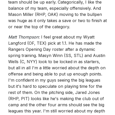
team should be up early. Categorically, I like the
balance of my team, especially offensively. And
Mason Miller (RHP, OAK) moving to the bullpen
was huge as it only takes a save or two to finish at
or near the top of the category.
Matt Thompson:
I feel great about my Wyatt
Langford (OF, TEX) pick at 1.1. He has made the
Rangers Opening Day roster after a dynamic
spring training. Masyn Winn (SS, STL) and Austin
Wells (C, NYY) look to be locked in as starters,
but all in all I'm a little worried about the depth on
offense and being able to put up enough points.
I'm confident in my guys seeing the big leagues
but it's hard to speculate on playing time for the
rest of them. On the pitching side, Jared Jones
(RHP, PIT) looks like he's making the club out of
camp and the other four arms should see the big
leagues this year. I'm still worried about my depth