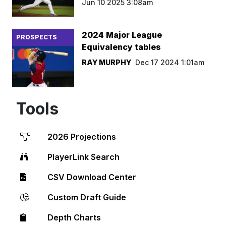
Jun 10 2025 3:08am
2024 Major League
PROSPECTS
Equivalency tables
RAY MURPHY
Dec 17 2024 1:01am
Tools
2026 Projections
PlayerLink Search
CSV Download Center
Custom Draft Guide
Depth Charts