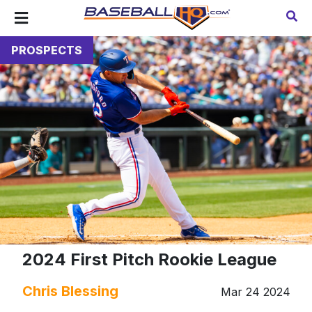
PROSPECTS
2024 First Pitch Rookie League
Chris Blessing
Mar 24 2024