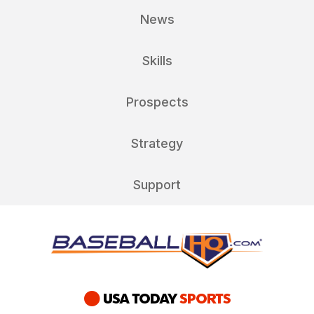
News
Skills
Prospects
Strategy
Support