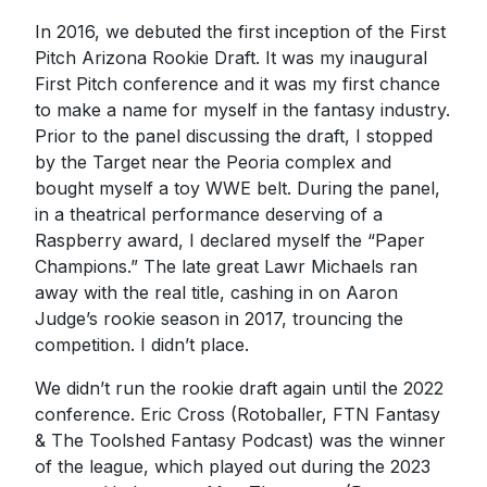
In 2016, we debuted the first inception of the First
Pitch Arizona Rookie Draft. It was my inaugural
First Pitch conference and it was my first chance
to make a name for myself in the fantasy industry.
Prior to the panel discussing the draft, I stopped
by the Target near the Peoria complex and
bought myself a toy WWE belt. During the panel,
in a theatrical performance deserving of a
Raspberry award, I declared myself the “Paper
Champions.” The late great Lawr Michaels ran
away with the real title, cashing in on Aaron
Judge’s rookie season in 2017, trouncing the
competition. I didn’t place.
We didn’t run the rookie draft again until the 2022
conference. Eric Cross (Rotoballer, FTN Fantasy
& The Toolshed Fantasy Podcast) was the winner
of the league, which played out during the 2023