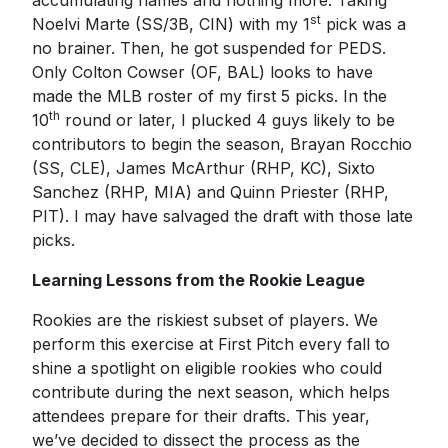
accumulating names and nothing more. Taking
st
Noelvi Marte (SS/3B, CIN) with my 1
pick was a
no brainer. Then, he got suspended for PEDS.
Only Colton Cowser (OF, BAL) looks to have
made the MLB roster of my first 5 picks. In the
th
10
round or later, I plucked 4 guys likely to be
contributors to begin the season, Brayan Rocchio
(SS, CLE), James McArthur (RHP, KC), Sixto
Sanchez (RHP, MIA) and Quinn Priester (RHP,
PIT). I may have salvaged the draft with those late
picks.
Learning Lessons from the Rookie League
Rookies are the riskiest subset of players. We
perform this exercise at First Pitch every fall to
shine a spotlight on eligible rookies who could
contribute during the next season, which helps
attendees prepare for their drafts. This year,
we’ve decided to dissect the process as the