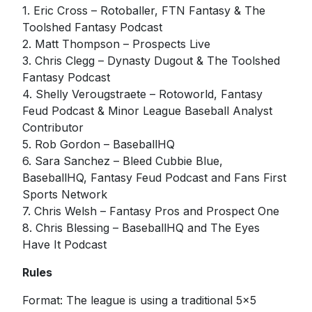
1. Eric Cross – Rotoballer, FTN Fantasy & The
Toolshed Fantasy Podcast
2. Matt Thompson – Prospects Live
3. Chris Clegg – Dynasty Dugout & The Toolshed
Fantasy Podcast
4. Shelly Verougstraete – Rotoworld, Fantasy
Feud Podcast & Minor League Baseball Analyst
Contributor
5. Rob Gordon – BaseballHQ
6. Sara Sanchez – Bleed Cubbie Blue,
BaseballHQ, Fantasy Feud Podcast and Fans First
Sports Network
7. Chris Welsh – Fantasy Pros and Prospect One
8. Chris Blessing – BaseballHQ and The Eyes
Have It Podcast
Rules
Format: The league is using a traditional 5x5