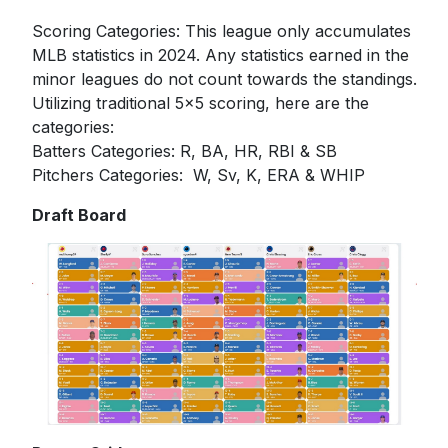
Scoring Categories: This league only accumulates
MLB statistics in 2024. Any statistics earned in the
minor leagues do not count towards the standings.
Utilizing traditional 5x5 scoring, here are the
categories:
Batters Categories: R, BA, HR, RBI & SB
Pitchers Categories: W, Sv, K, ERA & WHIP
Draft Board