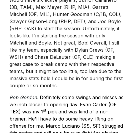
would have six active players, Junior Caminero
(3B, TAM), Max Meyer (RHP, MIA), Garrett
Mitchell (OF, MIL), Hunter Goodman (C/1B, COL),
Sawyer Gipson-Long (RHP, DET), and Joe Boyle
(RHP, OAK) to start the season. Unfortunately, it
looks like I'm starting the season with only
Mitchell and Boyle. Not great, Bob! Overall, I still
like my team, especially with Dylan Crews (OF,
WSH) and Chase DeLauter (OF, CLE) making a
great case to break camp with their respective
teams, but it might be too little, too late due to the
massive stats hole I could be in for during the first
couple or so months.
Rob Gordon:
Definitely some swings and misses as
we inch closer to opening day. Evan Carter (OF,
st
TEX) was my 1
pick and was kind of a no-
brainer. He'll have to do some heavy lifting on
offense for me. Marco Luciano (SS, SF) struggled