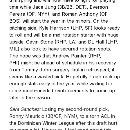
this spring and will now have to fight for playing
time while Jace Jung (3B/2B, DET), Everson
Pereira (OF, NYY), and Roman Anthony (OF,
BOS) will start the year in the minors. On the
pitching side, Kyle Harrison (LHP, SF) looks ready
to roll and will be a mid-rotation starter with huge
upside. Gavin Stone (RHP, LA) and DL Hall (LHP,
MIL) also look to have secured rotation spots.
The hope was that Andrew Painter (RHP,
PHI) might be ahead of schedule in his recovery
from Tommy John surgery, but in retrospect, it
seems like a wasted pick. Hopefully, I can rack up
enough stats early in the year while waiting for
some much-needed reinforcements to come up
later in the season.
Sara Sanchez:
Losing my second-round pick,
Ronny Mauricio (3B/OF, NYM), to a torn ACL in
the Dominican Winter League after this draft hurt