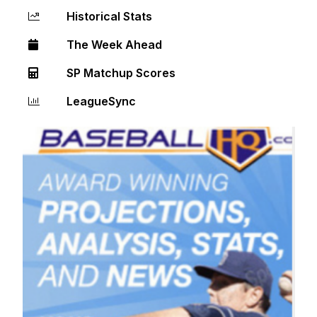
Historical Stats
The Week Ahead
SP Matchup Scores
LeagueSync