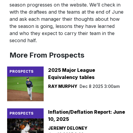
season progresses on the website. We’ll check in
with the draftees and the teams at the end of June
and ask each manager their thoughts about how
the season is going, lessons they have learned
and who they expect to carry their team in the
second half.
More From Prospects
2025 Major League
PROSPECTS
Equivalency tables
RAY MURPHY
Dec 8 2025 3:00am
Inflation/Deflation Report: June
PROSPECTS
10, 2025
JEREMY DELONEY