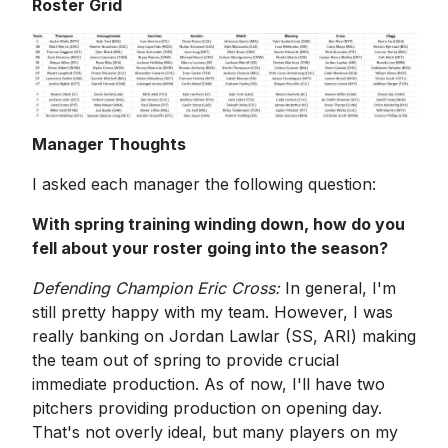
Roster Grid
Manager Thoughts
I asked each manager the following question:
With spring training winding down, how do you
fell about your roster going into the season?
Defending Champion Eric Cross:
In general, I'm
still pretty happy with my team. However, I was
really banking on Jordan Lawlar (SS, ARI) making
the team out of spring to provide crucial
immediate production. As of now, I'll have two
pitchers providing production on opening day.
That's not overly ideal, but many players on my