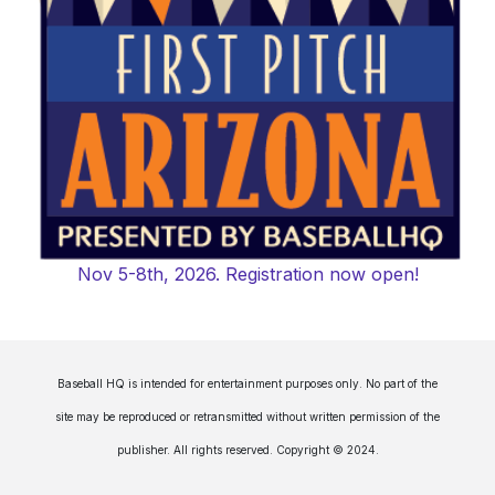
Nov 5-8th, 2026. Registration now open!
Baseball HQ is intended for entertainment purposes only. No part of the
site may be reproduced or retransmitted without written permission of the
publisher. All rights reserved. Copyright © 2024.