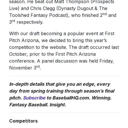
season. He beat out Matt Thompson (Prospects
Live) and Chris Clegg (Dynasty Dugout & The
nd
Toolshed Fantasy Podcast), who finished 2
and
rd
3
respectively.
With our draft becoming a popular event at First
Pitch Arizona, we decided to bring this year’s
competition to the website. The draft occurred last
October, prior to the First Pitch Arizona
conference. A panel discussion was held Friday,
rd
November 3
.
In-depth details that give you an edge, every
day from spring training through season’s final
pitch.
Subscribe
to BaseballHQ.com. Winning.
Fantasy Baseball. Insight.
Competitors