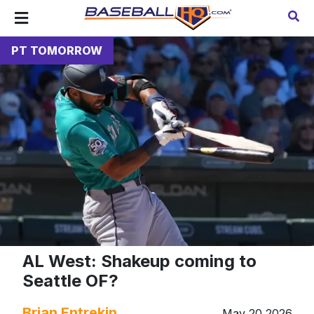
PT TOMORROW
AL West: Shakeup coming to
Seattle OF?
Brian Entrekin
May 20 2026