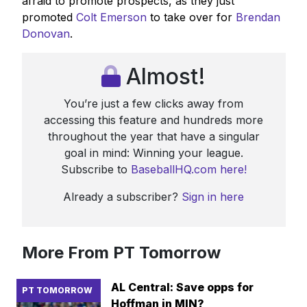
afraid to promote prospects, as they just
promoted
Colt Emerson
to take over for
Brendan
Donovan
.
Almost!
You’re just a few clicks away from
accessing this feature and hundreds more
throughout the year that have a singular
goal in mind: Winning your league.
Subscribe to
BaseballHQ.com here!
Already a subscriber?
Sign in here
More From PT Tomorrow
AL Central: Save opps for
PT TOMORROW
Hoffman in MIN?