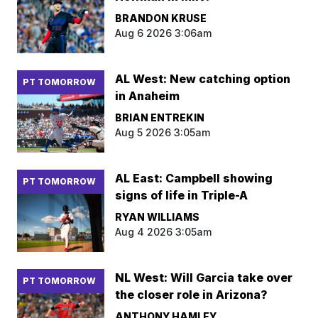
BRANDON KRUSE
Aug 6 2026 3:06am
AL West: New catching option
PT TOMORROW
in Anaheim
BRIAN ENTREKIN
Aug 5 2026 3:05am
AL East: Campbell showing
PT TOMORROW
signs of life in Triple-A
RYAN WILLIAMS
Aug 4 2026 3:05am
NL West: Will Garcia take over
PT TOMORROW
the closer role in Arizona?
ANTHONY HAMLEY