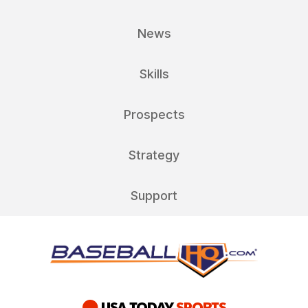
News
Skills
Prospects
Strategy
Support