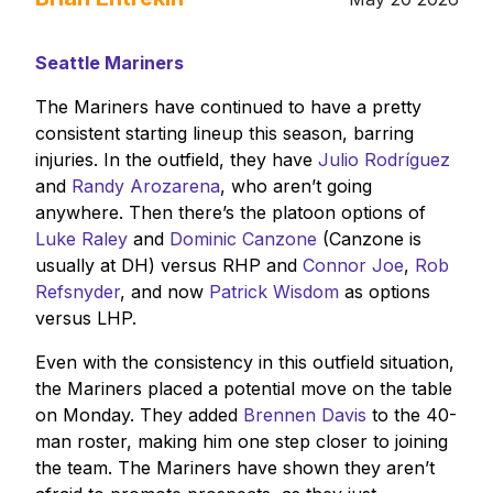
Seattle Mariners
The Mariners have continued to have a pretty
consistent starting lineup this season, barring
injuries. In the outfield, they have
Julio Rodríguez
and
Randy Arozarena
, who aren’t going
anywhere. Then there’s the platoon options of
Luke Raley
and
Dominic Canzone
(Canzone is
usually at DH) versus RHP and
Connor Joe
,
Rob
Refsnyder
, and now
Patrick Wisdom
as options
versus LHP.
Even with the consistency in this outfield situation,
the Mariners placed a potential move on the table
on Monday. They added
Brennen Davis
to the 40-
man roster, making him one step closer to joining
the team. The Mariners have shown they aren’t