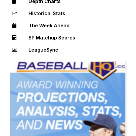
Depth Charts
Historical Stats
The Week Ahead
SP Matchup Scores
LeagueSync