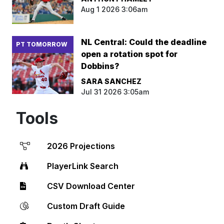
Aug 1 2026 3:06am
NL Central: Could the deadline
PT TOMORROW
open a rotation spot for
Dobbins?
SARA SANCHEZ
Jul 31 2026 3:05am
Tools
2026 Projections
PlayerLink Search
CSV Download Center
Custom Draft Guide