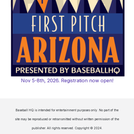
Nov 5-8th, 2026. Registration now open!
Baseball HQ is intended for entertainment purposes only. No part of the
site may be reproduced or retransmitted without written permission of the
publisher. All rights reserved. Copyright © 2024.