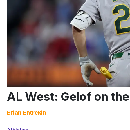
AL West: Gelof on th
Brian Entrekin
Athletics