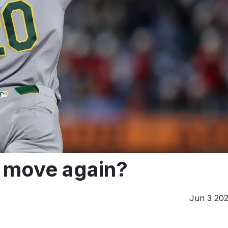
e move again?
Jun 3 20