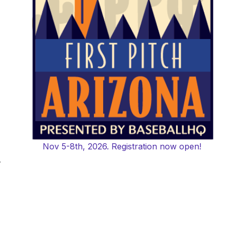
Nov 5-8th, 2026. Registration now open!
-