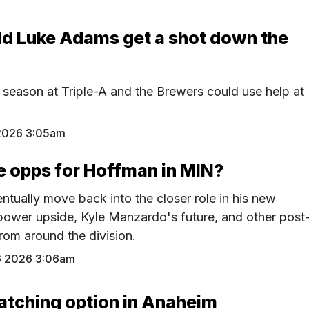
ld Luke Adams get a shot down the
 season at Triple-A and the Brewers could use help at
2026 3:05am
e opps for Hoffman in MIN?
tually move back into the closer role in his new
power upside, Kyle Manzardo's future, and other post
rom around the division.
6 2026 3:06am
atching option in Anaheim