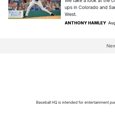
We take a look at the cl
ups in Colorado and Sa
West.
ANTHONY HAMLEY
Aug
Ne
Baseball HQ is intended for entertainment pur