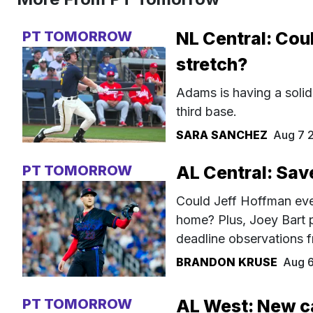
PT TOMORROW
NL Central: Cou
stretch?
Adams is having a solid
third base.
SARA SANCHEZ
Aug 7 
PT TOMORROW
AL Central: Sav
Could Jeff Hoffman even
home? Plus, Joey Bart 
deadline observations f
BRANDON KRUSE
Aug 
PT TOMORROW
AL West: New c