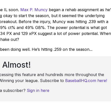
he IL soon.
Max P. Muncy
began a rehab assignment as he’
g okay to start the season, but it seemed the underlying
reakout. Before the injury, Muncy was hitting .239 with a
a 59% ct% and 49% GB%. The power potential is what got
34 PX and 129 xPX suggest a lot of power potential. When
shake out?
been doing well. He’s hitting .259 on the season...
Almost!
ccessing this feature and hundreds more throughout the
: Winning your league. Subscribe to
BaseballHQ.com here!
 a subscriber?
Sign in here