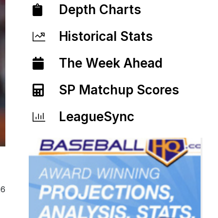
Depth Charts
Historical Stats
The Week Ahead
SP Matchup Scores
LeagueSync
26