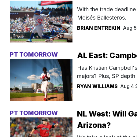
With the trade deadline
Moisés Ballesteros.
BRIAN ENTREKIN
Aug 5
PT TOMORROW
AL East: Campbel
Has Kristian Campbell's 
majors? Plus, SP depth
RYAN WILLIAMS
Aug 4 
PT TOMORROW
NL West: Will Ga
Arizona?