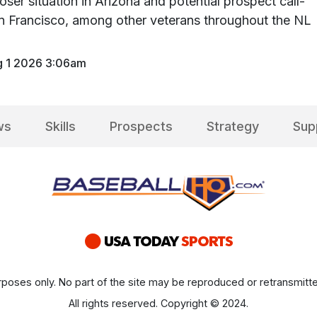
oser situation in Arizona and potential prospect call-
n Francisco, among other veterans throughout the NL
 1 2026 3:06am
ws
Skills
Prospects
Strategy
Sup
poses only. No part of the site may be reproduced or retransmitte
All rights reserved. Copyright © 2024.