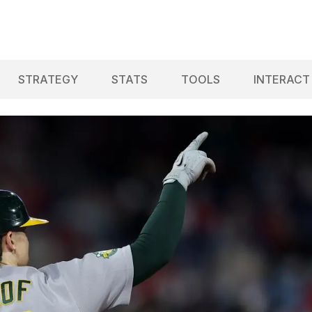
STRATEGY
STATS
TOOLS
INTERACT