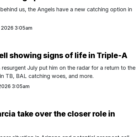
 behind us, the Angels have a new catching option in
 2026 3:05am
l showing signs of life in Triple-A
resurgent July put him on the radar for a return to the
 in TB, BAL catching woes, and more.
2026 3:05am
rcia take over the closer role in