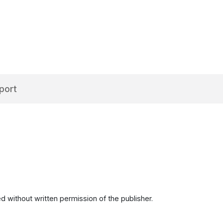
port
d without written permission of the publisher.