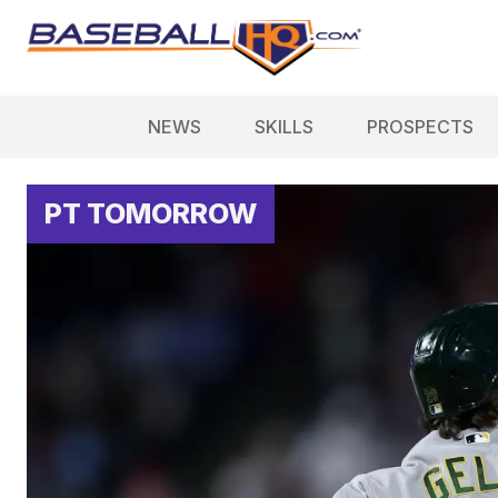
NEWS
SKILLS
PROSPECTS
PT TOMORROW