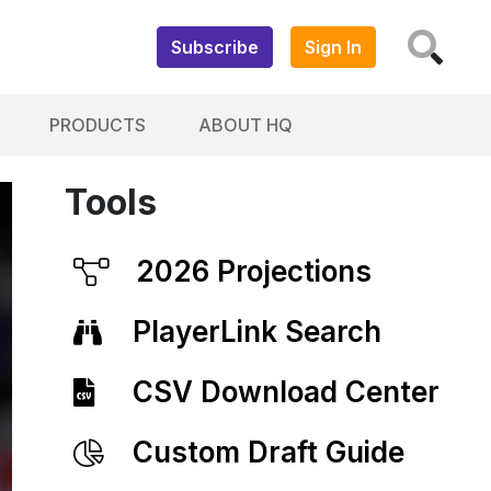
Subscribe
Sign In
PRODUCTS
ABOUT HQ
Tools
2026 Projections
PlayerLink Search
CSV Download Center
Custom Draft Guide