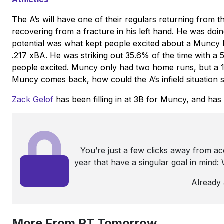
The A’s will have one of their regulars returning from t
recovering from a fracture in his left hand. He was doin
potential was what kept people excited about a Muncy b
.217 xBA. He was striking out 35.6% of the time with 
people excited. Muncy only had two home runs, but a 1
Muncy comes back, how could the A’s infield situation 
Zack Gelof
has been filling in at 3B for Muncy, and has 
You’re just a few clicks away from a
year that have a singular goal in mind
Already
More From PT Tomorrow