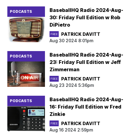
BaseballHQ Radio 2024-Aug-
PODCASTS
30: Friday Full Edition w Rob
DiPietro
PATRICK DAVITT
FREE
Aug 30 2024 8:01pm
BaseballHQ Radio 2024-Aug-
PODCASTS
23: Friday Full Edition w Jeff
Zimmerman
PATRICK DAVITT
FREE
Aug 23 2024 5:36pm
BaseballHQ Radio 2024-Aug-
PODCASTS
16: Friday Full Edition w Fred
Zinkie
PATRICK DAVITT
FREE
Aug 16 2024 2:59pm