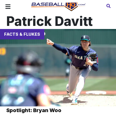
Patrick Davitt
FACTS & FLUKES
Spotlight: Bryan Woo