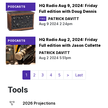
HQ Radio Aug 9, 2024: Friday
PODCASTS
Full edition with Doug Dennis
PATRICK DAVITT
FREE
Aug 9 2024 2:24pm
HQ Radio Aug 2, 2024: Friday
PODCASTS
Full edition with Jason Collette
PATRICK DAVITT
Aug 2 2024 5:51pm
(current)
1
2
3
4
5
>
Last
Tools
2026 Projections