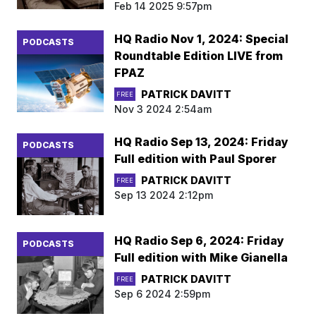
Feb 14 2025 9:57pm
HQ Radio Nov 1, 2024: Special
PODCASTS
Roundtable Edition LIVE from
FPAZ
PATRICK DAVITT
FREE
Nov 3 2024 2:54am
HQ Radio Sep 13, 2024: Friday
PODCASTS
Full edition with Paul Sporer
PATRICK DAVITT
FREE
Sep 13 2024 2:12pm
HQ Radio Sep 6, 2024: Friday
PODCASTS
Full edition with Mike Gianella
PATRICK DAVITT
FREE
Sep 6 2024 2:59pm