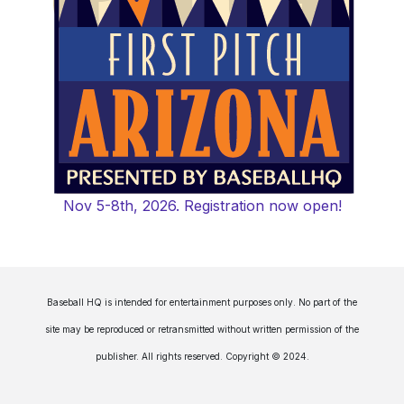
Nov 5-8th, 2026. Registration now open!
Baseball HQ is intended for entertainment purposes only. No part of the
site may be reproduced or retransmitted without written permission of the
publisher. All rights reserved. Copyright © 2024.