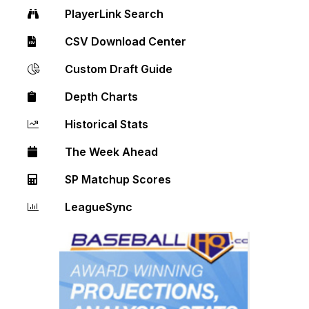
PlayerLink Search
CSV Download Center
Custom Draft Guide
Depth Charts
Historical Stats
The Week Ahead
SP Matchup Scores
LeagueSync