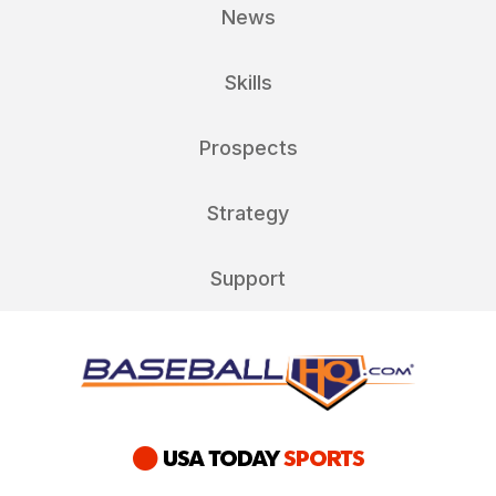
News
Skills
Prospects
Strategy
Support