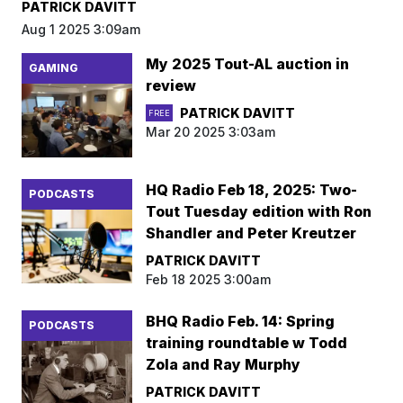
PATRICK DAVITT
Aug 1 2025 3:09am
My 2025 Tout-AL auction in
GAMING
review
PATRICK DAVITT
FREE
Mar 20 2025 3:03am
HQ Radio Feb 18, 2025: Two-
PODCASTS
Tout Tuesday edition with Ron
Shandler and Peter Kreutzer
PATRICK DAVITT
Feb 18 2025 3:00am
BHQ Radio Feb. 14: Spring
PODCASTS
training roundtable w Todd
Zola and Ray Murphy
PATRICK DAVITT