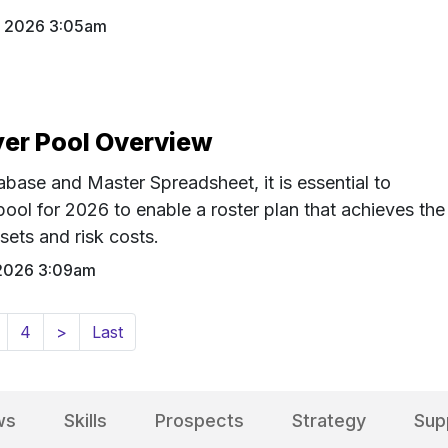
8 2026 3:05am
er Pool Overview
ase and Master Spreadsheet, it is essential to
ool for 2026 to enable a roster plan that achieves the
sets and risk costs.
2026 3:09am
4
>
Last
ws
Skills
Prospects
Strategy
Sup