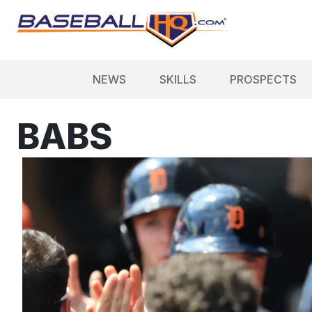
NEWS
SKILLS
PROSPECTS
BABS