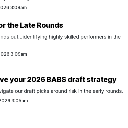
2026 3:08am
or the Late Rounds
nds out…identifying highly skilled performers in the
2026 3:09am
rive your 2026 BABS draft strategy
gate our draft picks around risk in the early rounds.
 2026 3:05am