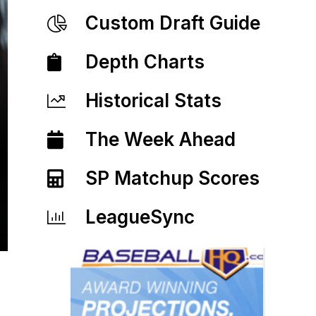
Custom Draft Guide
Depth Charts
Historical Stats
The Week Ahead
SP Matchup Scores
LeagueSync