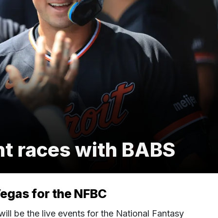
nt races with BABS
Vegas for the NFBC
ll be the live events for the National Fantasy