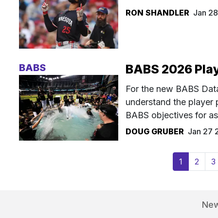
RON SHANDLER
Jan 2
BABS
BABS 2026 Play
For the new BABS Datab
understand the player p
BABS objectives for as
DOUG GRUBER
Jan 27 
(current)
1
2
3
Ne