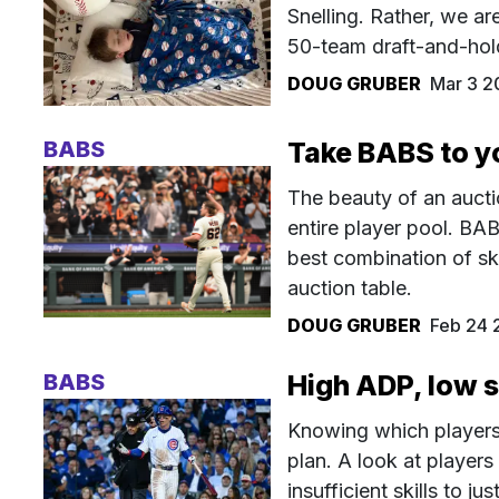
Snelling. Rather, we ar
50-team draft-and-hol
DOUG GRUBER
Mar 3 2
BABS
Take BABS to y
The beauty of an aucti
entire player pool. BAB
best combination of sk
auction table.
DOUG GRUBER
Feb 24 
BABS
High ADP, low 
Knowing which players 
plan. A look at player
insufficient skills to jus