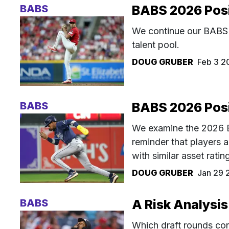
BABS
BABS 2026 Posit
We continue our BABS 2
talent pool.
DOUG GRUBER
Feb 3 2
BABS
BABS 2026 Posit
We examine the 2026 BA
reminder that players a
with similar asset rati
DOUG GRUBER
Jan 29 
BABS
A Risk Analysis
Which draft rounds con