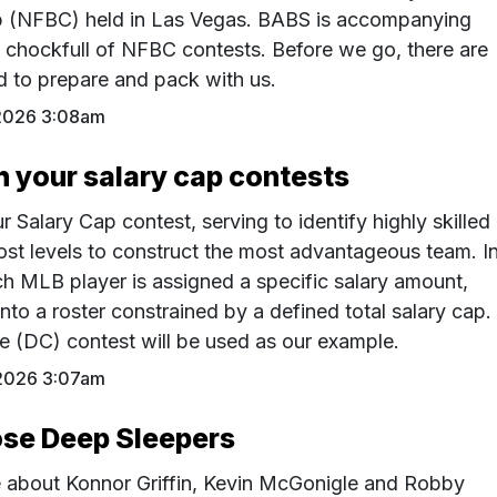
 (NFBC) held in Las Vegas. BABS is accompanying
chockfull of NFBC contests. Before we go, there are
 to prepare and pack with us.
2026 3:08am
 your salary cap contests
r Salary Cap contest, serving to identify highly skilled
cost levels to construct the most advantageous team. I
ach MLB player is assigned a specific salary amount,
nto a roster constrained by a defined total salary cap.
 (DC) contest will be used as our example.
2026 3:07am
se Deep Sleepers
e about Konnor Griffin, Kevin McGonigle and Robby