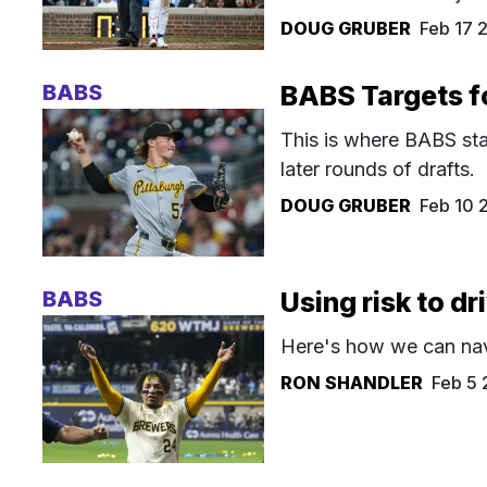
DOUG GRUBER
Feb 17 
BABS
BABS Targets f
This is where BABS sta
later rounds of drafts.
DOUG GRUBER
Feb 10 
BABS
Using risk to d
Here's how we can navi
RON SHANDLER
Feb 5