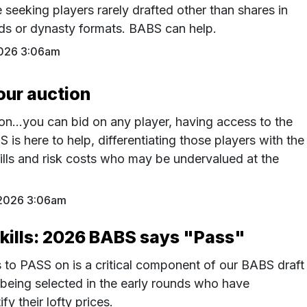
e seeking players rarely drafted other than shares in
ds or dynasty formats. BABS can help.
026 3:06am
our auction
on…you can bid on any player, having access to the
S is here to help, differentiating those players with the
ills and risk costs who may be undervalued at the
2026 3:06am
skills: 2026 BABS says "Pass"
to PASS on is a critical component of our BABS draft
s being selected in the early rounds who have
tify their lofty prices.