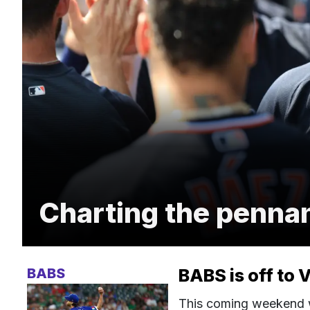
Charting the penna
BABS
BABS is off to 
This coming weekend wi