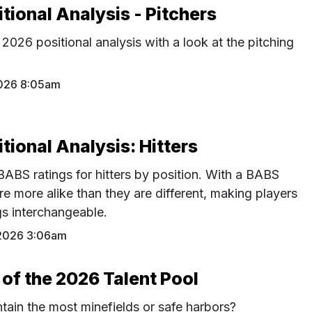
ional Analysis - Pitchers
026 positional analysis with a look at the pitching
026 8:05am
ional Analysis: Hitters
BS ratings for hitters by position. With a BABS
re more alike than they are different, making players
ngs interchangeable.
2026 3:06am
 of the 2026 Talent Pool
tain the most minefields or safe harbors?