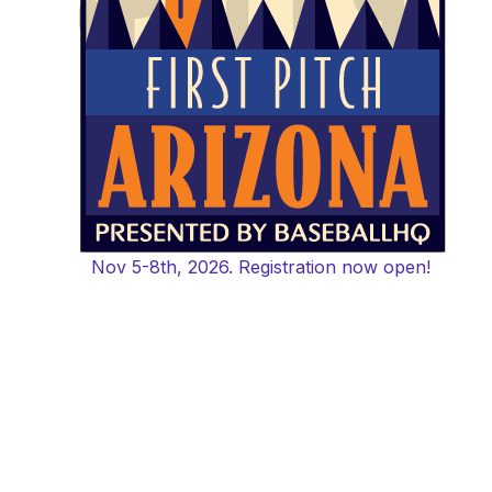
Nov 5-8th, 2026. Registration now open!