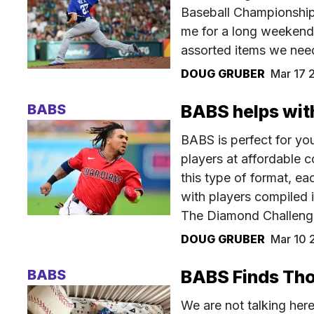
Baseball Championship
me for a long weekend 
assorted items we need
DOUG GRUBER
Mar 17 
BABS
BABS helps with
BABS is perfect for you
players at affordable 
this type of format, e
with players compiled i
The Diamond Challenge
DOUG GRUBER
Mar 10 
BABS
BABS Finds Tho
We are not talking her