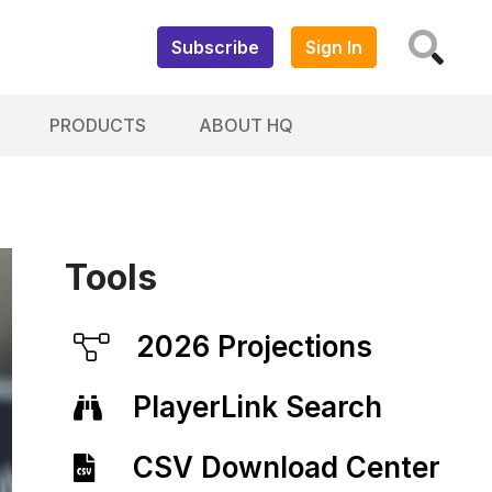
Subscribe
Sign In
PRODUCTS
ABOUT HQ
Tools
2026 Projections
PlayerLink Search
CSV Download Center