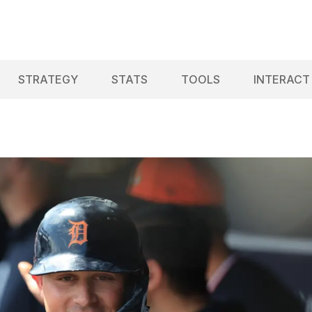
STRATEGY
STATS
TOOLS
INTERACT