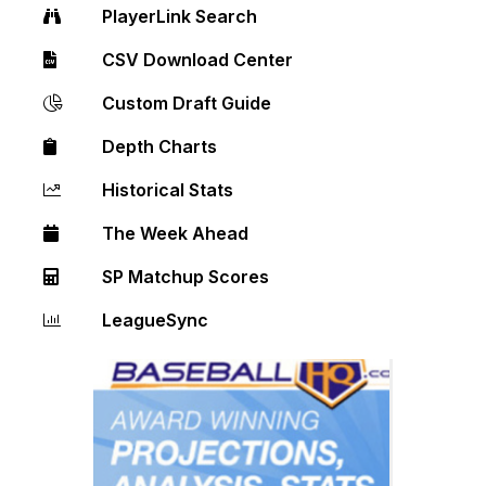
PlayerLink Search
CSV Download Center
Custom Draft Guide
Depth Charts
Historical Stats
The Week Ahead
SP Matchup Scores
LeagueSync