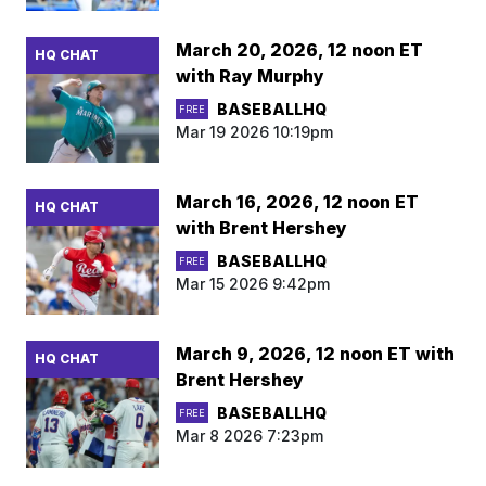
March 20, 2026, 12 noon ET
HQ CHAT
with Ray Murphy
BASEBALLHQ
FREE
Mar 19 2026 10:19pm
March 16, 2026, 12 noon ET
HQ CHAT
with Brent Hershey
BASEBALLHQ
FREE
Mar 15 2026 9:42pm
March 9, 2026, 12 noon ET with
HQ CHAT
Brent Hershey
BASEBALLHQ
FREE
Mar 8 2026 7:23pm