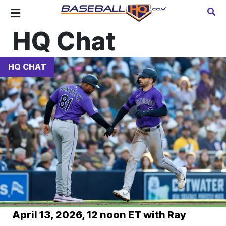
HQ Chat
HQ CHAT
April 13, 2026, 12 noon ET with Ray