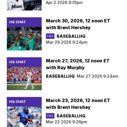
Apr 2 2026 8:01pm
March 30, 2026, 12 noon ET
HQ CHAT
with Brent Hershey
BASEBALLHQ
FREE
Mar 29 2026 9:24pm
March 27, 2026, 12 noon ET
HQ CHAT
with Ray Murphy
BASEBALLHQ
Mar 27 2026 9:24am
March 23, 2026, 12 noon ET
HQ CHAT
with Brent Hershey
BASEBALLHQ
FREE
Mar 22 2026 9:26pm