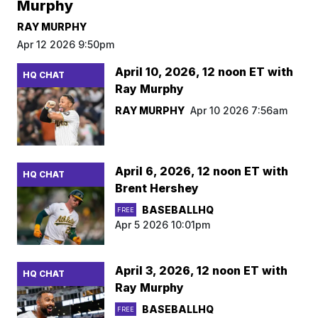
Murphy
RAY MURPHY
Apr 12 2026 9:50pm
April 10, 2026, 12 noon ET with
HQ CHAT
Ray Murphy
RAY MURPHY
Apr 10 2026 7:56am
April 6, 2026, 12 noon ET with
HQ CHAT
Brent Hershey
BASEBALLHQ
FREE
Apr 5 2026 10:01pm
April 3, 2026, 12 noon ET with
HQ CHAT
Ray Murphy
BASEBALLHQ
FREE