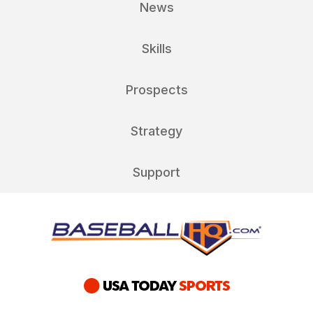
News
Skills
Prospects
Strategy
Support