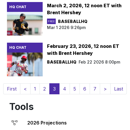
March 2, 2026, 12 noon ET with
HQ CHAT
Brent Hershey
BASEBALLHQ
FREE
Mar 1 2026 9:26pm
February 23, 2026, 12 noon ET
HQ CHAT
with Brent Hershey
BASEBALLHQ
Feb 22 2026 8:00pm
(current)
First
<
1
2
3
4
5
6
7
>
Last
Tools
2026 Projections