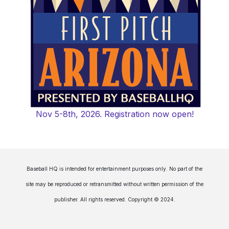
Nov 5-8th, 2026. Registration now open!
Baseball HQ is intended for entertainment purposes only. No part of the
site may be reproduced or retransmitted without written permission of the
publisher. All rights reserved. Copyright © 2024.