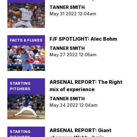
TANNER SMITH
May 31 2022 12:04am
F/F SPOTLIGHT: Alec Bohm
FACTS & FLUKES
TANNER SMITH
May 27 2022 12:05am
ARSENAL REPORT: The Right
STARTING
mix of experience
PITCHERS
TANNER SMITH
May 24 2022 12:04am
ARSENAL REPORT: Giant
STARTING