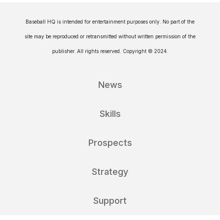
Baseball HQ is intended for entertainment purposes only. No part of the
site may be reproduced or retransmitted without written permission of the
publisher. All rights reserved. Copyright © 2024.
News
Skills
Prospects
Strategy
Support