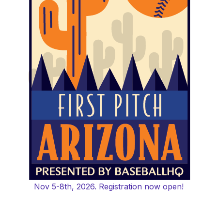
Nov 5-8th, 2026. Registration now open!