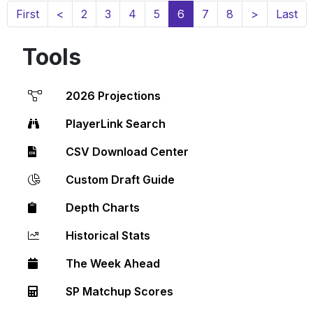
(current)
First
<
2
3
4
5
6
7
8
>
Last
Tools
2026 Projections
PlayerLink Search
CSV Download Center
Custom Draft Guide
Depth Charts
Historical Stats
The Week Ahead
SP Matchup Scores