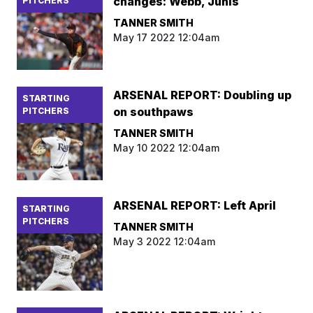
changes: Webb, Junis
PITCHERS
TANNER SMITH
May 17 2022 12:04am
ARSENAL REPORT: Doubling up
STARTING
on southpaws
PITCHERS
TANNER SMITH
May 10 2022 12:04am
ARSENAL REPORT: Left April
STARTING
PITCHERS
TANNER SMITH
May 3 2022 12:04am