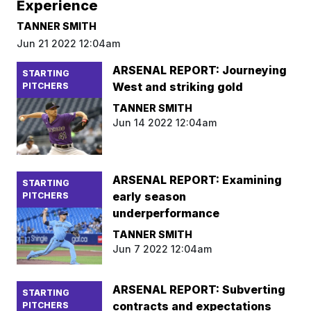
Experience
TANNER SMITH
Jun 21 2022 12:04am
ARSENAL REPORT: Journeying
STARTING
West and striking gold
PITCHERS
TANNER SMITH
Jun 14 2022 12:04am
ARSENAL REPORT: Examining
STARTING
early season
PITCHERS
underperformance
TANNER SMITH
Jun 7 2022 12:04am
ARSENAL REPORT: Subverting
STARTING
contracts and expectations
PITCHERS