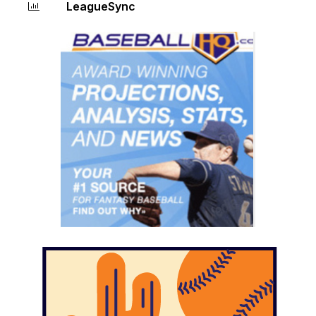
LeagueSync