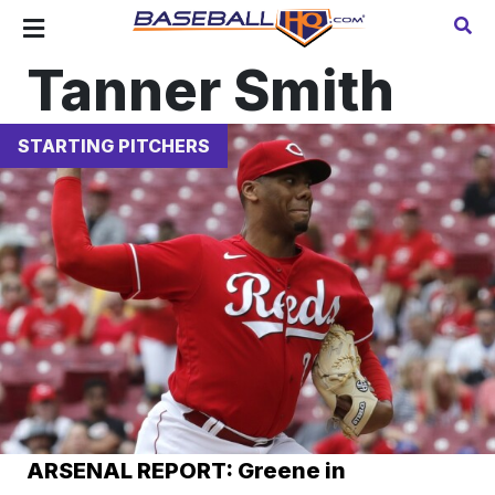
Tanner Smith
STARTING PITCHERS
ARSENAL REPORT: Greene in