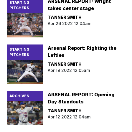
ARSENAL REPORT: Wright
STARTING
takes center stage
PITCHERS
TANNER SMITH
Apr 26 2022 12:04am
Arsenal Report: Righting the
STARTING
Lefties
PITCHERS
TANNER SMITH
Apr 19 2022 12:05am
ARSENAL REPORT: Opening
ARCHIVES
Day Standouts
TANNER SMITH
Apr 12 2022 12:04am