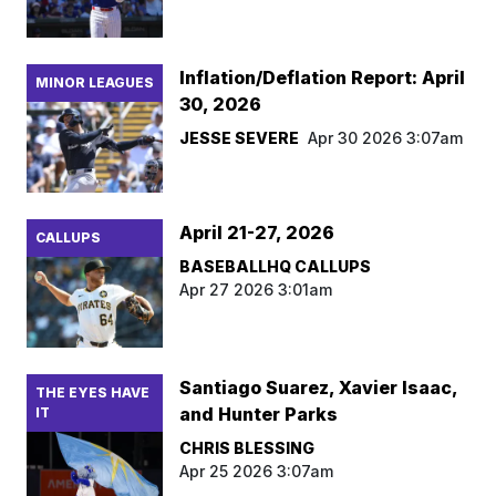
Inflation/Deflation Report: April
MINOR LEAGUES
30, 2026
JESSE SEVERE
Apr 30 2026 3:07am
April 21-27, 2026
CALLUPS
BASEBALLHQ CALLUPS
Apr 27 2026 3:01am
Santiago Suarez, Xavier Isaac,
THE EYES HAVE
and Hunter Parks
IT
CHRIS BLESSING
Apr 25 2026 3:07am