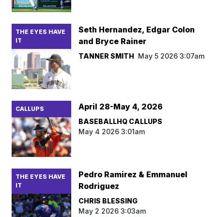
Seth Hernandez, Edgar Colon
THE EYES HAVE
and Bryce Rainer
IT
TANNER SMITH
May 5 2026 3:07am
April 28-May 4, 2026
CALLUPS
BASEBALLHQ CALLUPS
May 4 2026 3:01am
Pedro Ramirez & Emmanuel
THE EYES HAVE
Rodriguez
IT
CHRIS BLESSING
May 2 2026 3:03am