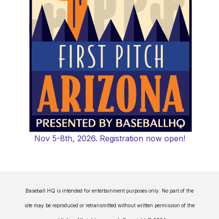
Nov 5-8th, 2026. Registration now open!
Baseball HQ is intended for entertainment purposes only. No part of the
site may be reproduced or retransmitted without written permission of the