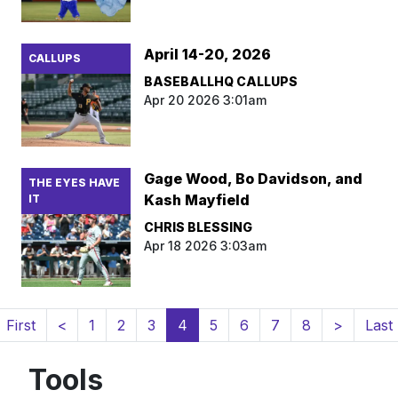
April 14-20, 2026
CALLUPS
BASEBALLHQ CALLUPS
Apr 20 2026 3:01am
Gage Wood, Bo Davidson, and
THE EYES HAVE
Kash Mayfield
IT
CHRIS BLESSING
Apr 18 2026 3:03am
(current)
First
<
1
2
3
4
5
6
7
8
>
Last
Tools