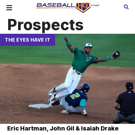
Prospects
THE EYES HAVE IT
Eric Hartman, John Gil & Isaiah Drake