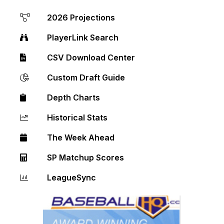
2026 Projections
PlayerLink Search
CSV Download Center
Custom Draft Guide
Depth Charts
Historical Stats
The Week Ahead
SP Matchup Scores
LeagueSync