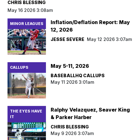
CHRIS BLESSING
May 16 2026 3:08am
Inflation/Deflation Report: May
MINOR LEAGUES
12, 2026
JESSE SEVERE
May 12 2026 3:07am
May 5-11, 2026
CALLUPS
BASEBALLHQ CALLUPS
May 11 2026 3:01am
Ralphy Velazquez, Seaver King
THE EYES HAVE
& Parker Harber
IT
CHRIS BLESSING
May 9 2026 3:07am