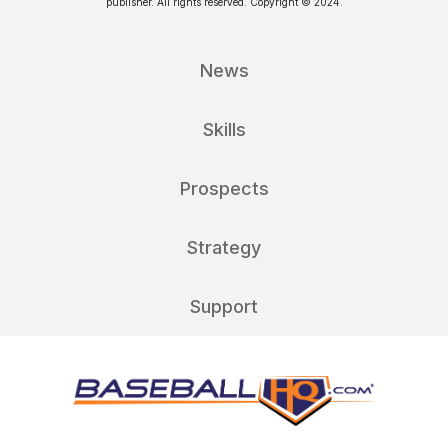
publisher. All rights reserved. Copyright © 2024.
News
Skills
Prospects
Strategy
Support